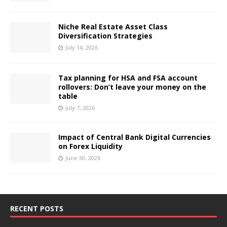
Niche Real Estate Asset Class
Diversification Strategies
July 14, 2026
Tax planning for HSA and FSA account
rollovers: Don’t leave your money on the
table
July 7, 2026
Impact of Central Bank Digital Currencies
on Forex Liquidity
June 30, 2026
RECENT POSTS