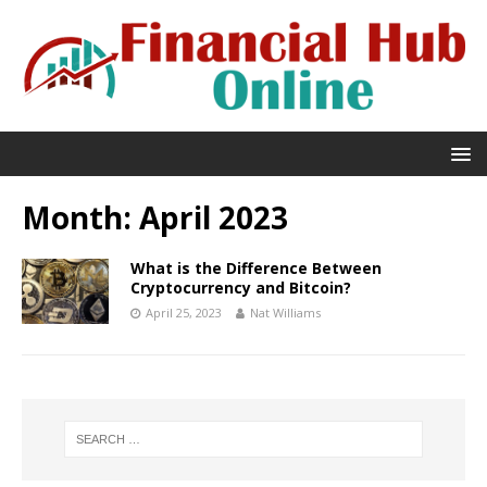
Month:
April 2023
What is the Difference Between
Cryptocurrency and Bitcoin?
April 25, 2023
Nat Williams