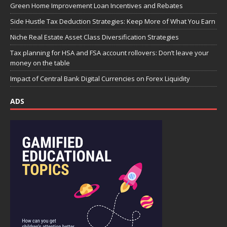
Green Home Improvement Loan Incentives and Rebates
Side Hustle Tax Deduction Strategies: Keep More of What You Earn
Niche Real Estate Asset Class Diversification Strategies
Tax planning for HSA and FSA account rollovers: Don’t leave your
money on the table
Impact of Central Bank Digital Currencies on Forex Liquidity
ADS