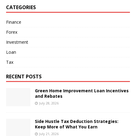
CATEGORIES
Finance
Forex
Investment
Loan
Tax
RECENT POSTS
Green Home Improvement Loan Incentives
and Rebates
July 28, 2026
Side Hustle Tax Deduction Strategies:
Keep More of What You Earn
July 21, 2026