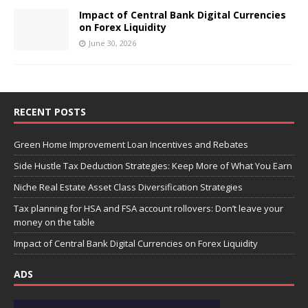
Impact of Central Bank Digital Currencies
on Forex Liquidity
June 30, 2026
RECENT POSTS
Green Home Improvement Loan Incentives and Rebates
Side Hustle Tax Deduction Strategies: Keep More of What You Earn
Niche Real Estate Asset Class Diversification Strategies
Tax planning for HSA and FSA account rollovers: Don’t leave your
money on the table
Impact of Central Bank Digital Currencies on Forex Liquidity
ADS