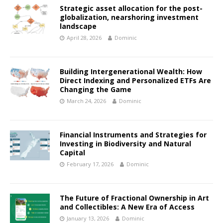
Strategic asset allocation for the post-
globalization, nearshoring investment
landscape
April 28, 2026
Dominic
Building Intergenerational Wealth: How
Direct Indexing and Personalized ETFs Are
Changing the Game
March 24, 2026
Dominic
Financial Instruments and Strategies for
Investing in Biodiversity and Natural
Capital
February 17, 2026
Dominic
The Future of Fractional Ownership in Art
and Collectibles: A New Era of Access
January 13, 2026
Dominic