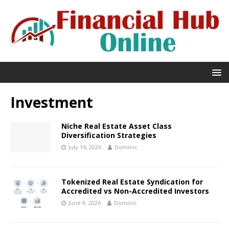
Investment
Niche Real Estate Asset Class
Diversification Strategies
July 14, 2026
Dominic
Tokenized Real Estate Syndication for
Accredited vs Non-Accredited Investors
June 9, 2026
Dominic