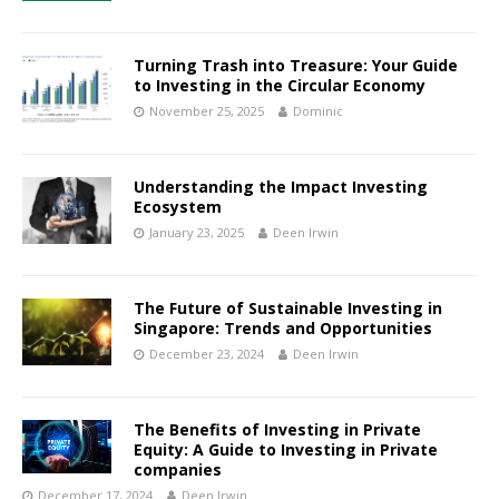
Turning Trash into Treasure: Your Guide
to Investing in the Circular Economy
November 25, 2025
Dominic
Understanding the Impact Investing
Ecosystem
January 23, 2025
Deen Irwin
The Future of Sustainable Investing in
Singapore: Trends and Opportunities
December 23, 2024
Deen Irwin
The Benefits of Investing in Private
Equity: A Guide to Investing in Private
companies
December 17, 2024
Deen Irwin