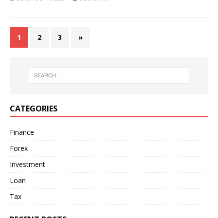
1
2
3
»
CATEGORIES
Finance
Forex
Investment
Loan
Tax