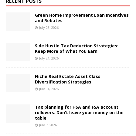
RECENT POSTS
Green Home Improvement Loan Incentives
and Rebates
July 28, 2026
Side Hustle Tax Deduction Strategies:
Keep More of What You Earn
July 21, 2026
Niche Real Estate Asset Class
Diversification Strategies
July 14, 2026
Tax planning for HSA and FSA account
rollovers: Don’t leave your money on the
table
July 7, 2026