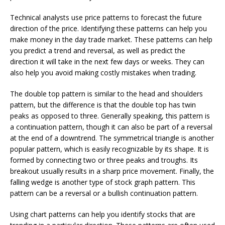
Technical analysts use price patterns to forecast the future
direction of the price. Identifying these patterns can help you
make money in the day trade market. These patterns can help
you predict a trend and reversal, as well as predict the
direction it will take in the next few days or weeks. They can
also help you avoid making costly mistakes when trading.
The double top pattern is similar to the head and shoulders
pattern, but the difference is that the double top has twin
peaks as opposed to three. Generally speaking, this pattern is
a continuation pattern, though it can also be part of a reversal
at the end of a downtrend. The symmetrical triangle is another
popular pattern, which is easily recognizable by its shape. It is
formed by connecting two or three peaks and troughs. Its
breakout usually results in a sharp price movement. Finally, the
falling wedge is another type of stock graph pattern. This
pattern can be a reversal or a bullish continuation pattern.
Using chart patterns can help you identify stocks that are