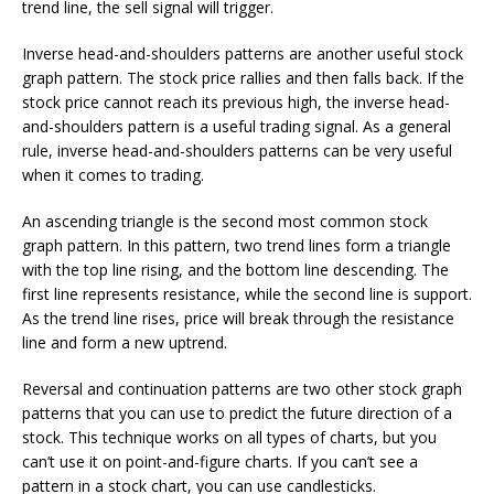
trend line, the sell signal will trigger.
Inverse head-and-shoulders patterns are another useful stock
graph pattern. The stock price rallies and then falls back. If the
stock price cannot reach its previous high, the inverse head-
and-shoulders pattern is a useful trading signal. As a general
rule, inverse head-and-shoulders patterns can be very useful
when it comes to trading.
An ascending triangle is the second most common stock
graph pattern. In this pattern, two trend lines form a triangle
with the top line rising, and the bottom line descending. The
first line represents resistance, while the second line is support.
As the trend line rises, price will break through the resistance
line and form a new uptrend.
Reversal and continuation patterns are two other stock graph
patterns that you can use to predict the future direction of a
stock. This technique works on all types of charts, but you
can’t use it on point-and-figure charts. If you can’t see a
pattern in a stock chart, you can use candlesticks.