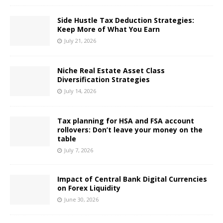
Side Hustle Tax Deduction Strategies:
Keep More of What You Earn
July 21, 2026
Niche Real Estate Asset Class
Diversification Strategies
July 14, 2026
Tax planning for HSA and FSA account
rollovers: Don’t leave your money on the
table
July 7, 2026
Impact of Central Bank Digital Currencies
on Forex Liquidity
June 30, 2026