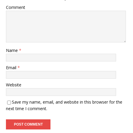
Comment
Name
*
Email
*
Website
Save my name, email, and website in this browser for the
next time I comment.