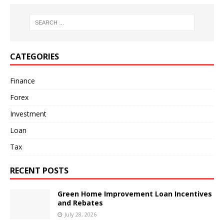
CATEGORIES
Finance
Forex
Investment
Loan
Tax
RECENT POSTS
Green Home Improvement Loan Incentives
and Rebates
July 28, 2026