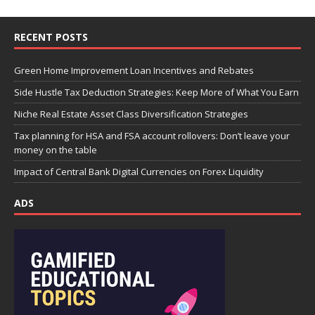
RECENT POSTS
Green Home Improvement Loan Incentives and Rebates
Side Hustle Tax Deduction Strategies: Keep More of What You Earn
Niche Real Estate Asset Class Diversification Strategies
Tax planning for HSA and FSA account rollovers: Don’t leave your
money on the table
Impact of Central Bank Digital Currencies on Forex Liquidity
ADS