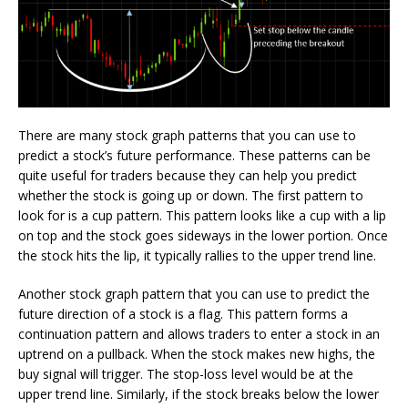
There are many stock graph patterns that you can use to
predict a stock’s future performance. These patterns can be
quite useful for traders because they can help you predict
whether the stock is going up or down. The first pattern to
look for is a cup pattern. This pattern looks like a cup with a lip
on top and the stock goes sideways in the lower portion. Once
the stock hits the lip, it typically rallies to the upper trend line.
Another stock graph pattern that you can use to predict the
future direction of a stock is a flag. This pattern forms a
continuation pattern and allows traders to enter a stock in an
uptrend on a pullback. When the stock makes new highs, the
buy signal will trigger. The stop-loss level would be at the
upper trend line. Similarly, if the stock breaks below the lower