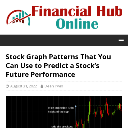
Stock Graph Patterns That You
Can Use to Predict a Stock’s
Future Performance
August 31, 2022
Deen Irwin