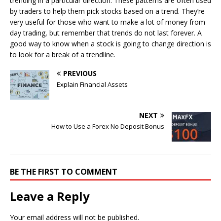
trending in a particular direction. These patterns are often used
by traders to help them pick stocks based on a trend. They’re
very useful for those who want to make a lot of money from
day trading, but remember that trends do not last forever. A
good way to know when a stock is going to change direction is
to look for a break of a trendline.
PREVIOUS
Explain Financial Assets
NEXT
How to Use a Forex No Deposit Bonus
BE THE FIRST TO COMMENT
Leave a Reply
Your email address will not be published.