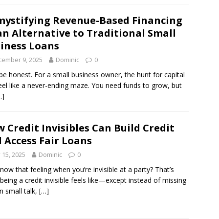
ystifying Revenue-Based Financing
an Alternative to Traditional Small
iness Loans
cember 9, 2025
Dominic
0
 be honest. For a small business owner, the hunt for capital
eel like a never-ending maze. You need funds to grow, but
…]
 Credit Invisibles Can Build Credit
 Access Fair Loans
y 15, 2025
Dominic
0
now that feeling when you’re invisible at a party? That’s
being a credit invisible feels like—except instead of missing
n small talk,
[…]