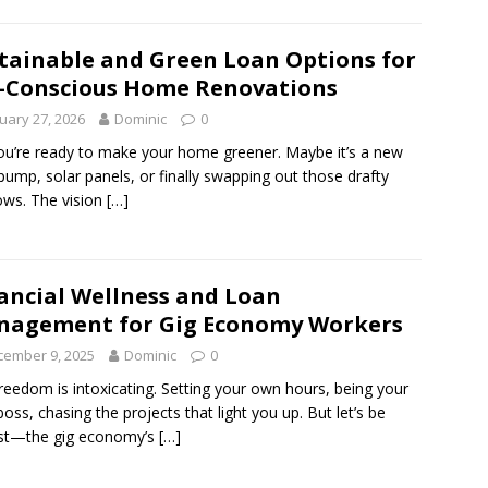
tainable and Green Loan Options for
-Conscious Home Renovations
uary 27, 2026
Dominic
0
ou’re ready to make your home greener. Maybe it’s a new
pump, solar panels, or finally swapping out those drafty
ws. The vision
[…]
ancial Wellness and Loan
agement for Gig Economy Workers
cember 9, 2025
Dominic
0
reedom is intoxicating. Setting your own hours, being your
oss, chasing the projects that light you up. But let’s be
st—the gig economy’s
[…]