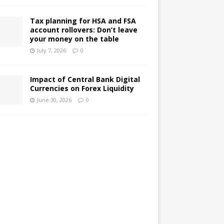
Tax planning for HSA and FSA
account rollovers: Don’t leave
your money on the table
July 7, 2026
0
Impact of Central Bank Digital
Currencies on Forex Liquidity
June 30, 2026
0