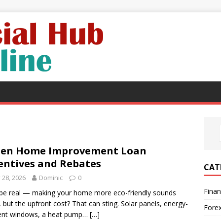
een Home Improvement Loan
entives and Rebates
CAT
y 28, 2026
Dominic
0
Fina
 be real — making your home more eco-friendly sounds
, but the upfront cost? That can sting. Solar panels, energy-
Fore
ient windows, a heat pump…
[…]