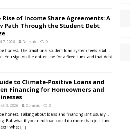
 Rise of Income Share Agreements: A
 Path Through the Student Debt
ze
il 7, 2026
Dominic
0
 be honest. The traditional student loan system feels a bit…
n. You sign on the dotted line for a fixed sum, and that debt
uide to Climate-Positive Loans and
en Financing for Homeowners and
inesses
ch 3, 2026
Dominic
0
 be honest. Talking about loans and financing isn’t usually…
ing. But what if your next loan could do more than just fund
ject? What
[…]