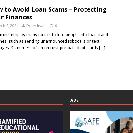
 to Avoid Loan Scams – Protecting
r Finances
ch 7, 2024
Deen Irwin
0
ers employ many tactics to lure people into loan fraud
es, such as sending unannounced robocalls or text
ges. Scammers often request pre-paid debit cards
[…]
S
ADS