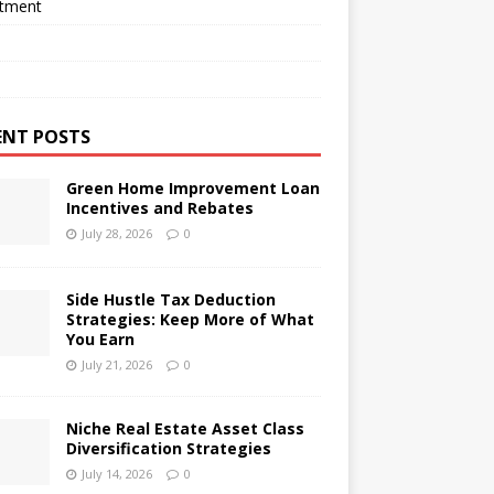
stment
ENT POSTS
Green Home Improvement Loan
Incentives and Rebates
July 28, 2026
0
Side Hustle Tax Deduction
Strategies: Keep More of What
You Earn
July 21, 2026
0
Niche Real Estate Asset Class
Diversification Strategies
July 14, 2026
0