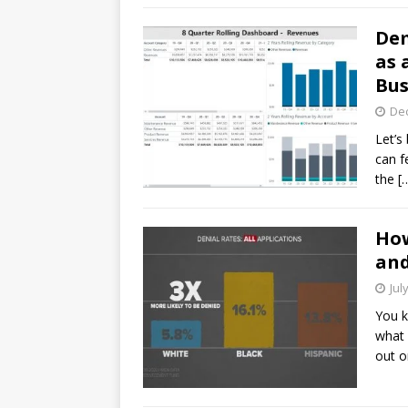
Dem
as 
Bus
De
Let’s
can f
the
[
How
and
Jul
You k
what 
out o