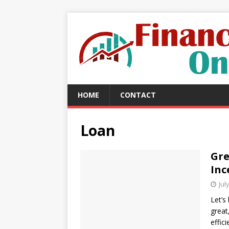
HOME
CONTACT
Loan
Gr
Inc
Jul
Let’s
great
effic