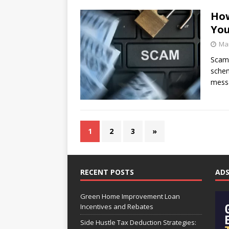
How
You
Mar
Scamm
schem
messa
1
2
3
»
RECENT POSTS
AD
Green Home Improvement Loan
Incentives and Rebates
Side Hustle Tax Deduction Strategies: