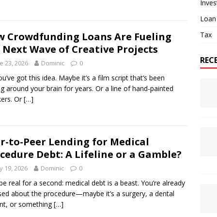
Inve
Loan
Tax
 Crowdfunding Loans Are Fueling
 Next Wave of Creative Projects
REC
e 23, 2026
Dominic
0
ou’ve got this idea. Maybe it’s a film script that’s been
ing around your brain for years. Or a line of hand-painted
ers. Or
[…]
r-to-Peer Lending for Medical
cedure Debt: A Lifeline or a Gamble?
 19, 2026
Dominic
0
 be real for a second: medical debt is a beast. You’re already
sed about the procedure—maybe it’s a surgery, a dental
nt, or something
[…]