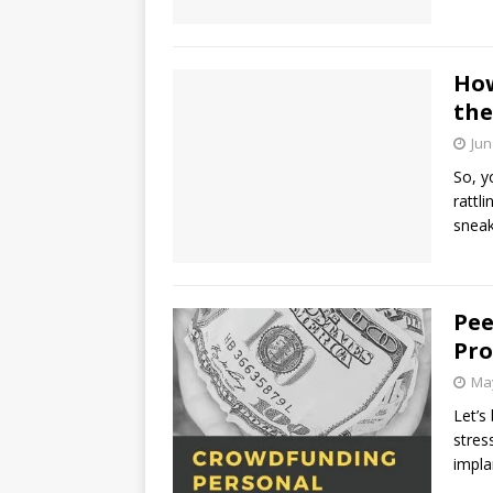
How
the
Jun
So, y
rattl
sneak
Pee
Pro
May
Let’s
stres
impla