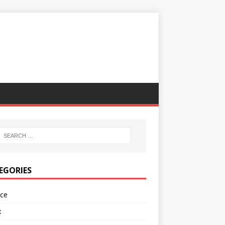
EGORIES
nce
x