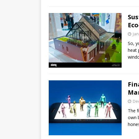
Sus
Eco
Jan
So, y
heat 
windo
Fin
Man
De
The f
own b
hone