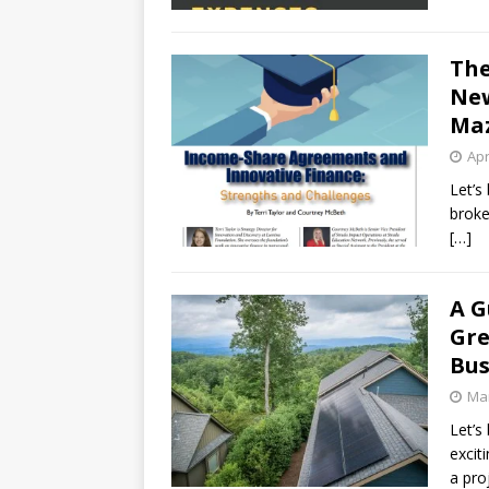
The
New
Ma
Apr
Let’s
broke
[…]
A G
Gre
Bus
Mar
Let’s
excit
a pro