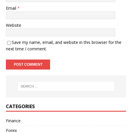
Email
*
Website
Save my name, email, and website in this browser for the
next time I comment.
CATEGORIES
Finance
Forex