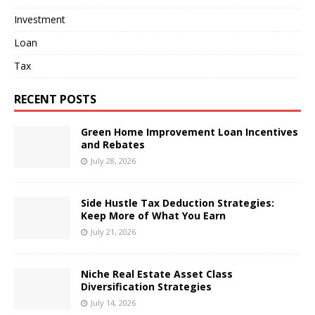
Investment
Loan
Tax
RECENT POSTS
Green Home Improvement Loan Incentives
and Rebates
July 28, 2026
Side Hustle Tax Deduction Strategies:
Keep More of What You Earn
July 21, 2026
Niche Real Estate Asset Class
Diversification Strategies
July 14, 2026