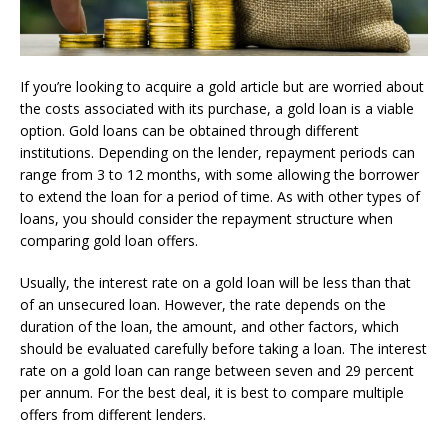
If you’re looking to acquire a gold article but are worried about
the costs associated with its purchase, a gold loan is a viable
option. Gold loans can be obtained through different
institutions. Depending on the lender, repayment periods can
range from 3 to 12 months, with some allowing the borrower
to extend the loan for a period of time. As with other types of
loans, you should consider the repayment structure when
comparing gold loan offers.
Usually, the interest rate on a gold loan will be less than that
of an unsecured loan. However, the rate depends on the
duration of the loan, the amount, and other factors, which
should be evaluated carefully before taking a loan. The interest
rate on a gold loan can range between seven and 29 percent
per annum. For the best deal, it is best to compare multiple
offers from different lenders.