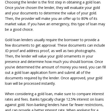
Choosing the lender is the first step in obtaining a gold loan.
Once you’ve chosen the lender, they will evaluate your gold
and your documents to determine the value of your gold.
Then, the provider will make you an offer up to 80% of its
market value. If you have an emergency, this type of loan may
be a good choice.
Gold loan lenders usually require the borrower to provide a
few documents to get approval. These documents can include
ID proof and address proof, as well as two photographs.
Then, the lender will value your gold ornaments in your
presence and determine how much you should borrow. Once
you’ve determined the amount of money you need, you can fill
out a gold loan application form and submit all of the
documents required by the lender. Once approved, your gold
loan will be processed instantly.
When considering a gold loan, make sure to compare interest
rates and fees. Banks typically charge 12.5% interest on loans
against gold. Non-banking lenders have far fewer restrictions,
and can provide a better interest rate. When applying for a