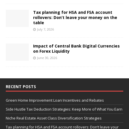
Tax planning for HSA and FSA account
rollovers: Don’t leave your money on the
table
July 7, 2026
Impact of Central Bank Digital Currencies
on Forex Liquidity
June 30, 2026
RECENT POSTS
Green Home Improvement Loan Incentives and Rebates
Side Hustle Tax Deduction Strategies: Keep More of What You Earn
Niche Real Estate Asset Class Diversification Strategies
Tax planning for HSA and FSA account rollovers: Don’t leave your