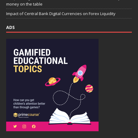
money on the table
Impact of Central Bank Digital Currencies on Forex Liquidity
ADS