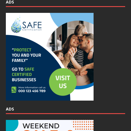
ADS
ADS