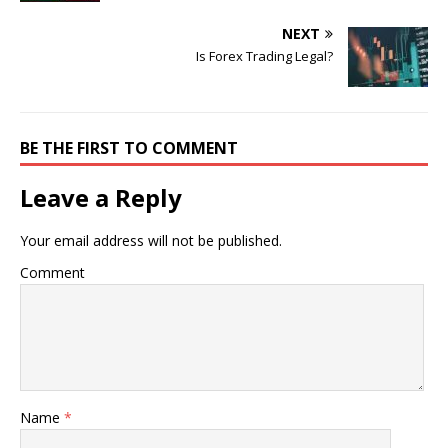
NEXT
Is Forex Trading Legal?
BE THE FIRST TO COMMENT
Leave a Reply
Your email address will not be published.
Comment
Name
*