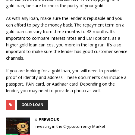
gold loan, be sure to check the purity of your gold.
As with any loan, make sure the lender is reputable and you
can afford to pay the money back. The repayment term on a
gold loan can vary from three months to 48 months. It’s
important to compare interest rates and EMI options, as a
higher gold loan can cost you more in the long run. It’s also
important to make sure the lender has good customer service
channels.
If you are looking for a gold loan, you will need to provide
proof of identity and address. These documents can include a
passport, PAN card, or Aadhaar card. Depending on the
lender, you may need to provide a photo as well.
GOLD LOAN
PREVIOUS
Investing in the Cryptocurrency Market