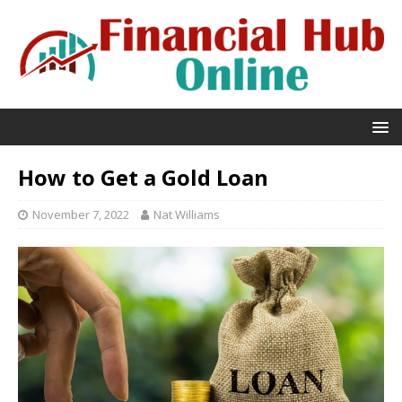
How to Get a Gold Loan
November 7, 2022
Nat Williams