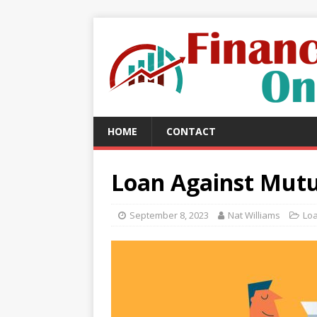
HOME
CONTACT
Loan Against Mutu
September 8, 2023
Nat Williams
Lo