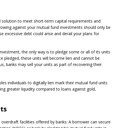
l solution to meet short-term capital requirements and
orrowing against your mutual fund investments should only be
e excessive debt could arise and derail your plans for
nvestment, the only way is to pledge some or all of its units
ce pledged, these units will become lien and cannot be
us, banks may sell your units as part of recovering their
es individuals to digitally lien mark their mutual fund units
ing greater liquidity compared to loans against gold,
ts
overdraft facilities offered by banks: A borrower can secure