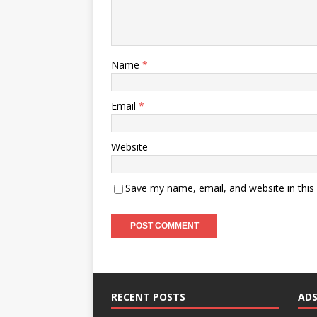
Name
*
Email
*
Website
Save my name, email, and website in this
RECENT POSTS
AD