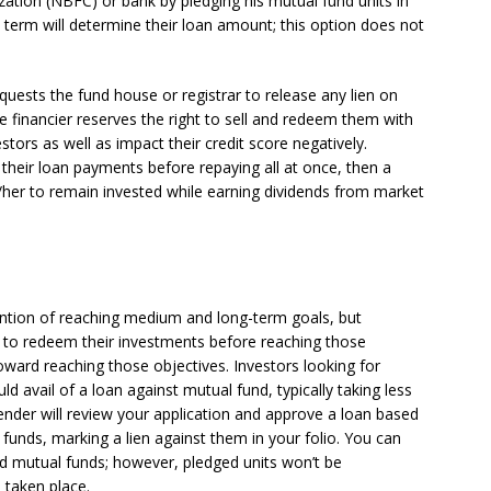
zation (NBFC) or bank by pledging his mutual fund units in
 term will determine their loan amount; this option does not
quests the fund house or registrar to release any lien on
the financier reserves the right to sell and redeem them with
estors as well as impact their credit score negatively.
of their loan payments before repaying all at once, then a
/her to remain invested while earning dividends from market
tention of reaching medium and long-term goals, but
 to redeem their investments before reaching those
toward reaching those objectives. Investors looking for
ould avail of a loan against mutual fund, typically taking less
 lender will review your application and approve a loan based
funds, marking a lien against them in your folio. You can
brid mutual funds; however, pledged units won’t be
 taken place.