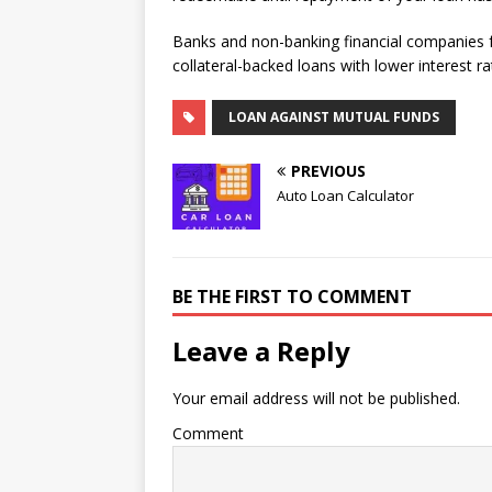
Banks and non-banking financial companies f
collateral-backed loans with lower interest ra
LOAN AGAINST MUTUAL FUNDS
PREVIOUS
Auto Loan Calculator
BE THE FIRST TO COMMENT
Leave a Reply
Your email address will not be published.
Comment