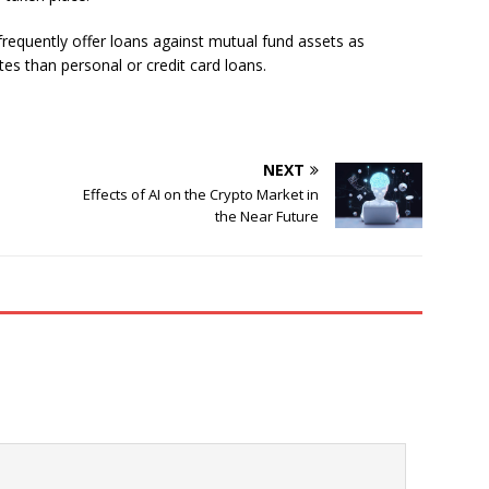
requently offer loans against mutual fund assets as
tes than personal or credit card loans.
NEXT
Effects of AI on the Crypto Market in
the Near Future