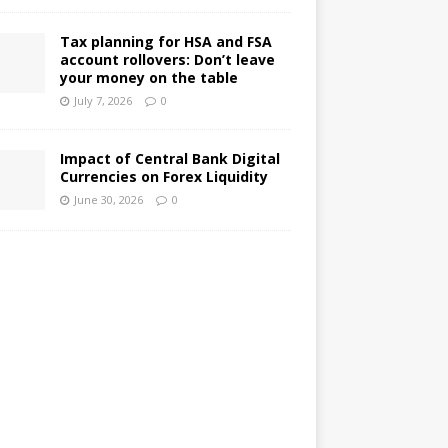
Tax planning for HSA and FSA
account rollovers: Don’t leave
your money on the table
July 7, 2026
0
Impact of Central Bank Digital
Currencies on Forex Liquidity
June 30, 2026
0