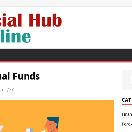
al Funds
an
0
CAT
Fina
Fore