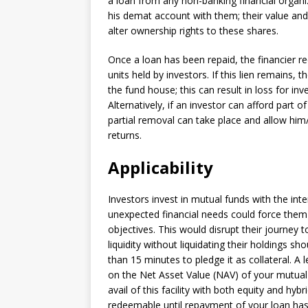
a loan from any non-banking financial organi
his demat account with them; their value and
alter ownership rights to these shares.
Once a loan has been repaid, the financier re
units held by investors. If this lien remains, 
the fund house; this can result in loss for inv
Alternatively, if an investor can afford part 
partial removal can take place and allow him
returns.
Applicability
Investors invest in mutual funds with the in
unexpected financial needs could force them
objectives. This would disrupt their journey 
liquidity without liquidating their holdings sh
than 15 minutes to pledge it as collateral. A
on the Net Asset Value (NAV) of your mutual 
avail of this facility with both equity and hy
redeemable until repayment of your loan has