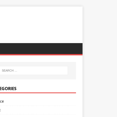
EGORIES
nce
x