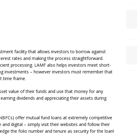
tment facility that allows investors to borrow against
nterest rates and making the process straightforward.
ficient processing. LAMF also helps investors meet short-
sting investments – however investors must remember that
t time frame.
set value of their funds and use that money for any
l earning dividends and appreciating their assets during
NBFCs) offer mutual fund loans at extremely competitive
 and digital – simply visit their websites and follow their
edge the folio number and tenure as security for the loan!