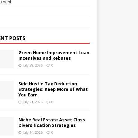
stment
ENT POSTS
Green Home Improvement Loan
Incentives and Rebates
July 28, 2026
0
Side Hustle Tax Deduction
Strategies: Keep More of What
You Earn
July 21, 2026
0
Niche Real Estate Asset Class
Diversification Strategies
July 14, 2026
0