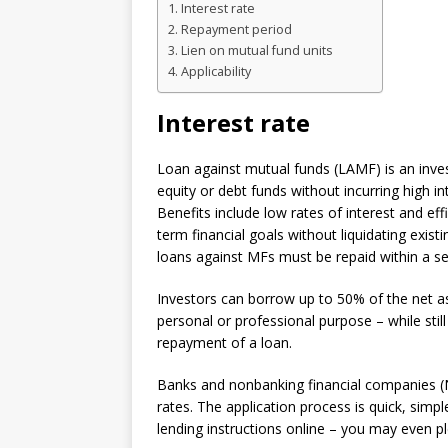
Interest rate
Repayment period
Lien on mutual fund units
Applicability
Interest rate
Loan against mutual funds (LAMF) is an inves
equity or debt funds without incurring high i
Benefits include low rates of interest and ef
term financial goals without liquidating exi
loans against MFs must be repaid within a se
Investors can borrow up to 50% of the net as
personal or professional purpose – while stil
repayment of a loan.
Banks and nonbanking financial companies (
rates. The application process is quick, simple
lending instructions online – you may even pl