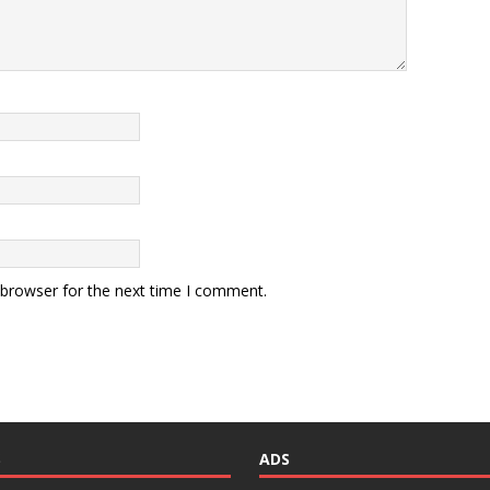
 browser for the next time I comment.
S
ADS