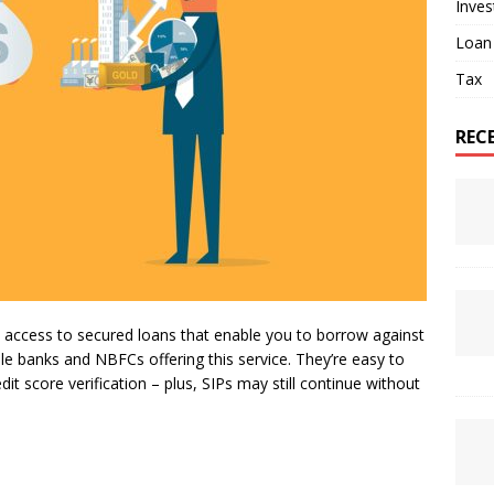
Inve
Loan
Tax
REC
 access to secured loans that enable you to borrow against
ple banks and NBFCs offering this service. They’re easy to
t score verification – plus, SIPs may still continue without