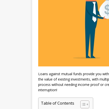
Loans against mutual funds provide you with
the value of existing investments, with multi
process without needing income proof or credi
interruption!
Table of Contents