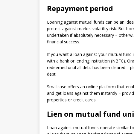
Repayment period
Loaning against mutual funds can be an idea
protect against market volatility risk. But b
undertaken if absolutely necessary – otherwis
financial success.
If you want a loan against your mutual fund i
with a bank or lending institution (NBFC). On
redeemed until all debt has been cleared – pl
debt!
Smallcase offers an online platform that enabl
and get loans against them instantly – provid
properties or credit cards.
Lien on mutual fund uni
Loan against mutual funds operate similar to 