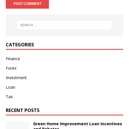
CATEGORIES
Finance
Forex
Investment
Loan
Tax
RECENT POSTS
Green Home Improvement Loan Incentives
and Rebates