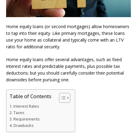
Home equity loans (or second mortgages) allow homeowners
to tap into their equity. Like primary mortgages, these loans
use your home as collateral and typically come with an LTV
ratio for additional security.
Home equity loans offer several advantages, such as fixed
interest rates and predictable payments, plus possible tax
deductions; but you should carefully consider their potential
downsides before pursuing one.
Table of Contents
Interest Rates
Taxes
Requirements
Drawbacks