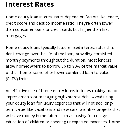
Interest Rates
Home equity loan interest rates depend on factors like lender,
credit score and debt-to-income ratio. They’re often lower
than consumer loans or credit cards but higher than first
mortgages.
Home equity loans typically feature fixed interest rates that
don’t change over the life of the loan, providing consistent
monthly payments throughout the duration. Most lenders
allow homeowners to borrow up to 80% of the market value
of their home; some offer lower combined loan-to-value
(CLTV) limits.
An effective use of home equity loans includes making major
improvements or managing high-interest debt. Avoid using
your equity loan for luxury expenses that will not add long-
term value, like vacations and new cars; prioritize projects that
will save money in the future such as paying for college
education of children or covering unexpected expenses. Home