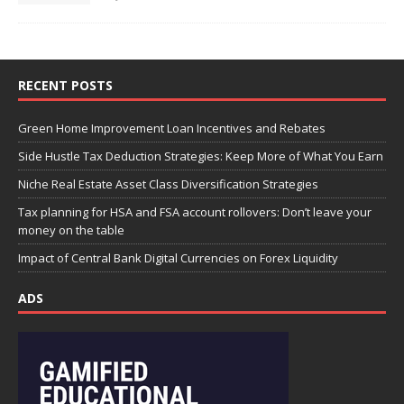
RECENT POSTS
Green Home Improvement Loan Incentives and Rebates
Side Hustle Tax Deduction Strategies: Keep More of What You Earn
Niche Real Estate Asset Class Diversification Strategies
Tax planning for HSA and FSA account rollovers: Don’t leave your
money on the table
Impact of Central Bank Digital Currencies on Forex Liquidity
ADS