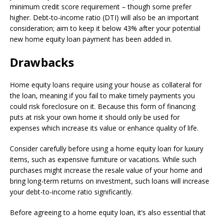
minimum credit score requirement – though some prefer
higher. Debt-to-income ratio (DTI) will also be an important
consideration; aim to keep it below 43% after your potential
new home equity loan payment has been added in.
Drawbacks
Home equity loans require using your house as collateral for
the loan, meaning if you fail to make timely payments you
could risk foreclosure on it. Because this form of financing
puts at risk your own home it should only be used for
expenses which increase its value or enhance quality of life.
Consider carefully before using a home equity loan for luxury
items, such as expensive furniture or vacations. While such
purchases might increase the resale value of your home and
bring long-term returns on investment, such loans will increase
your debt-to-income ratio significantly.
Before agreeing to a home equity loan, it’s also essential that