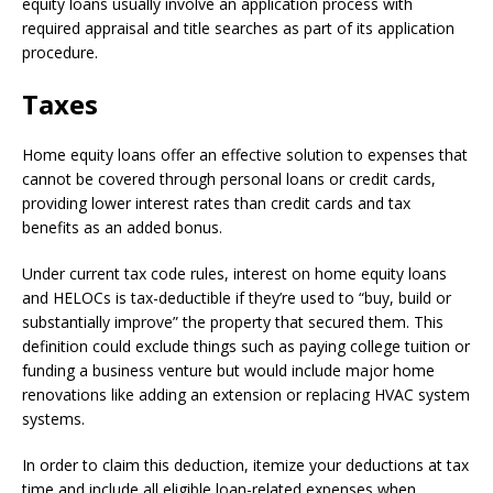
equity loans usually involve an application process with
required appraisal and title searches as part of its application
procedure.
Taxes
Home equity loans offer an effective solution to expenses that
cannot be covered through personal loans or credit cards,
providing lower interest rates than credit cards and tax
benefits as an added bonus.
Under current tax code rules, interest on home equity loans
and HELOCs is tax-deductible if they’re used to “buy, build or
substantially improve” the property that secured them. This
definition could exclude things such as paying college tuition or
funding a business venture but would include major home
renovations like adding an extension or replacing HVAC system
systems.
In order to claim this deduction, itemize your deductions at tax
time and include all eligible loan-related expenses when