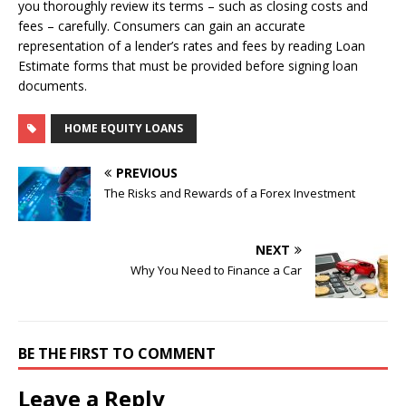
you thoroughly review its terms – such as closing costs and
fees – carefully. Consumers can gain an accurate
representation of a lender’s rates and fees by reading Loan
Estimate forms that must be provided before signing loan
documents.
HOME EQUITY LOANS
PREVIOUS
The Risks and Rewards of a Forex Investment
NEXT
Why You Need to Finance a Car
BE THE FIRST TO COMMENT
Leave a Reply