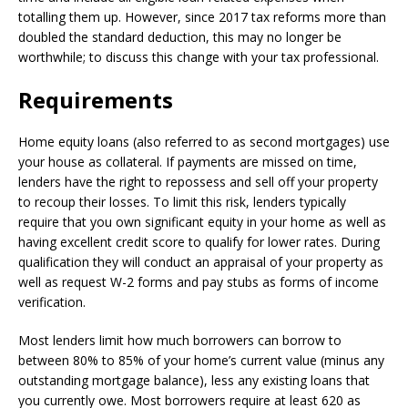
totalling them up. However, since 2017 tax reforms more than
doubled the standard deduction, this may no longer be
worthwhile; to discuss this change with your tax professional.
Requirements
Home equity loans (also referred to as second mortgages) use
your house as collateral. If payments are missed on time,
lenders have the right to repossess and sell off your property
to recoup their losses. To limit this risk, lenders typically
require that you own significant equity in your home as well as
having excellent credit score to qualify for lower rates. During
qualification they will conduct an appraisal of your property as
well as request W-2 forms and pay stubs as forms of income
verification.
Most lenders limit how much borrowers can borrow to
between 80% to 85% of your home’s current value (minus any
outstanding mortgage balance), less any existing loans that
you currently owe. Most borrowers require at least 620 as