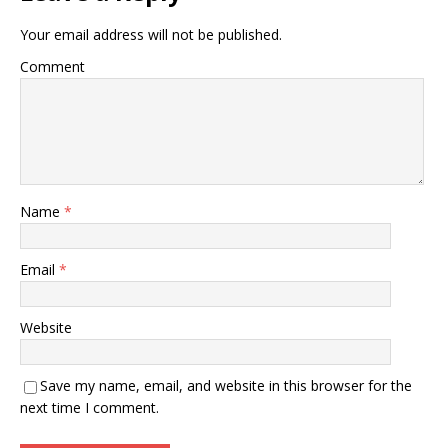
Your email address will not be published.
Comment
Name
*
Email
*
Website
Save my name, email, and website in this browser for the
next time I comment.