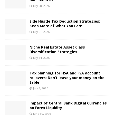
July 28, 2026
Side Hustle Tax Deduction Strategies:
Keep More of What You Earn
July 21, 2026
Niche Real Estate Asset Class
Diversification Strategies
July 14, 2026
Tax planning for HSA and FSA account
rollovers: Don’t leave your money on the
table
July 7, 2026
Impact of Central Bank Digital Currencies
on Forex Liquidity
June 30, 2026