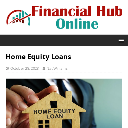
Home Equity Loans
October 28, 2023
Nat Williams