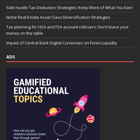
Side Hustle Tax Deduction Strategies: Keep More of What You Earn
Niche Real Estate Asset Class Diversification Strategies
Tax planning for HSA and FSA account rollovers: Don’t leave your
money on the table
Impact of Central Bank Digital Currencies on Forex Liquidity
ADS