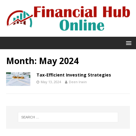
Month:
May 2024
Tax-Efficient Investing Strategies
May 13, 2024
Deen Irwin