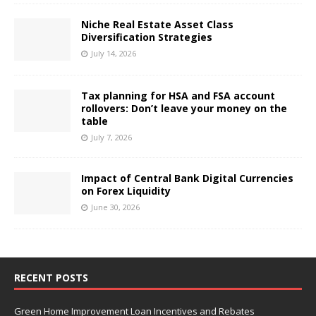
Niche Real Estate Asset Class
Diversification Strategies
July 14, 2026
Tax planning for HSA and FSA account
rollovers: Don’t leave your money on the
table
July 7, 2026
Impact of Central Bank Digital Currencies
on Forex Liquidity
June 30, 2026
RECENT POSTS
Green Home Improvement Loan Incentives and Rebates