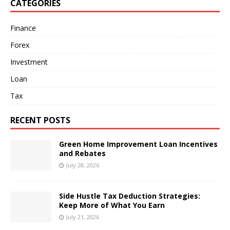
CATEGORIES
Finance
Forex
Investment
Loan
Tax
RECENT POSTS
Green Home Improvement Loan Incentives
and Rebates
July 28, 2026
Side Hustle Tax Deduction Strategies:
Keep More of What You Earn
July 21, 2026