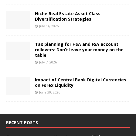
Niche Real Estate Asset Class
Diversification Strategies
July 14, 2026
Tax planning for HSA and FSA account
rollovers: Don’t leave your money on the
table
July 7, 2026
Impact of Central Bank Digital Currencies
on Forex Liquidity
June 30, 2026
RECENT POSTS