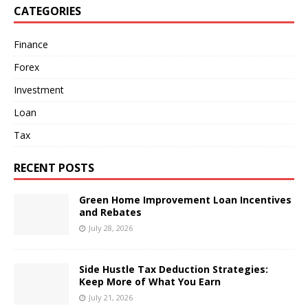
CATEGORIES
Finance
Forex
Investment
Loan
Tax
RECENT POSTS
Green Home Improvement Loan Incentives
and Rebates
July 28, 2026
Side Hustle Tax Deduction Strategies:
Keep More of What You Earn
July 21, 2026