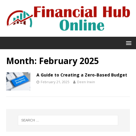
Month:
February 2025
A Guide to Creating a Zero-Based Budget
February 21, 2025
Deen Irwin