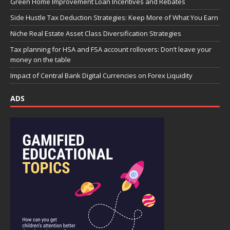
Green Home Improvement Loan Incentives and Rebates
Side Hustle Tax Deduction Strategies: Keep More of What You Earn
Niche Real Estate Asset Class Diversification Strategies
Tax planning for HSA and FSA account rollovers: Don’t leave your
money on the table
Impact of Central Bank Digital Currencies on Forex Liquidity
ADS