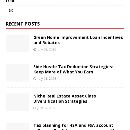
Loan
Tax
RECENT POSTS
Green Home Improvement Loan Incentives
and Rebates
July 28, 2026
Side Hustle Tax Deduction Strategies:
Keep More of What You Earn
July 21, 2026
Niche Real Estate Asset Class
Diversification Strategies
July 14, 2026
Tax planning for HSA and FSA account