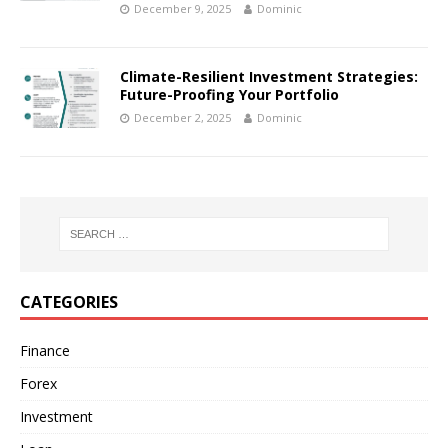
December 9, 2025
Dominic
Climate-Resilient Investment Strategies:
Future-Proofing Your Portfolio
December 2, 2025
Dominic
CATEGORIES
Finance
Forex
Investment