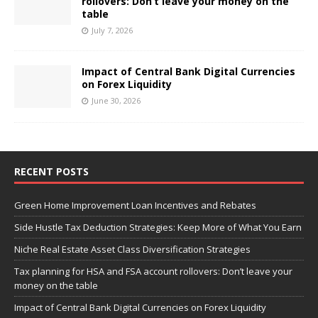
rollovers: Don’t leave your money on the
table
July 7, 2026
Impact of Central Bank Digital Currencies
on Forex Liquidity
June 30, 2026
RECENT POSTS
Green Home Improvement Loan Incentives and Rebates
Side Hustle Tax Deduction Strategies: Keep More of What You Earn
Niche Real Estate Asset Class Diversification Strategies
Tax planning for HSA and FSA account rollovers: Don’t leave your
money on the table
Impact of Central Bank Digital Currencies on Forex Liquidity