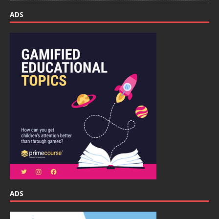
ADS
ADS