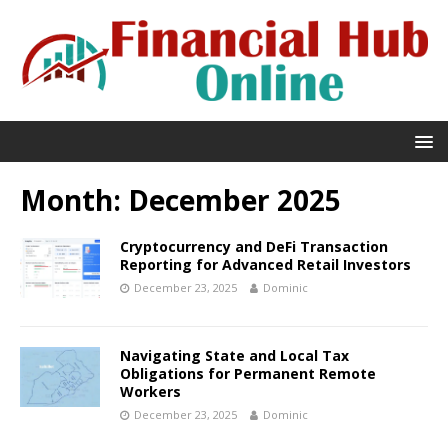
Month:
December 2025
Cryptocurrency and DeFi Transaction
Reporting for Advanced Retail Investors
December 23, 2025
Dominic
Navigating State and Local Tax
Obligations for Permanent Remote
Workers
December 23, 2025
Dominic