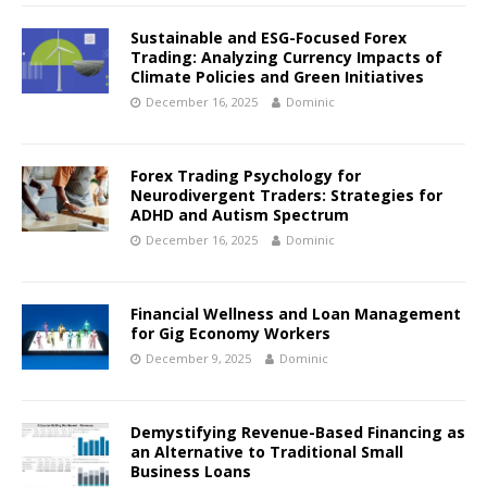
Sustainable and ESG-Focused Forex
Trading: Analyzing Currency Impacts of
Climate Policies and Green Initiatives
December 16, 2025
Dominic
Forex Trading Psychology for
Neurodivergent Traders: Strategies for
ADHD and Autism Spectrum
December 16, 2025
Dominic
Financial Wellness and Loan Management
for Gig Economy Workers
December 9, 2025
Dominic
Demystifying Revenue-Based Financing as
an Alternative to Traditional Small
Business Loans