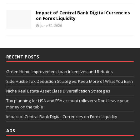
Impact of Central Bank Digital Currencies
on Forex Liquidity
June 30, 2026
RECENT POSTS
Green Home Improvement Loan Incentives and Rebates
Side Hustle Tax Deduction Strategies: Keep More of What You Earn
Niche Real Estate Asset Class Diversification Strategies
Tax planning for HSA and FSA account rollovers: Don’t leave your
money on the table
Impact of Central Bank Digital Currencies on Forex Liquidity
ADS