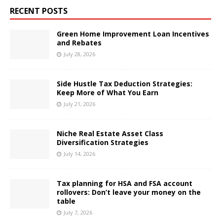
RECENT POSTS
Green Home Improvement Loan Incentives
and Rebates
July 28, 2026
Side Hustle Tax Deduction Strategies:
Keep More of What You Earn
July 21, 2026
Niche Real Estate Asset Class
Diversification Strategies
July 14, 2026
Tax planning for HSA and FSA account
rollovers: Don’t leave your money on the
table
July 7, 2026