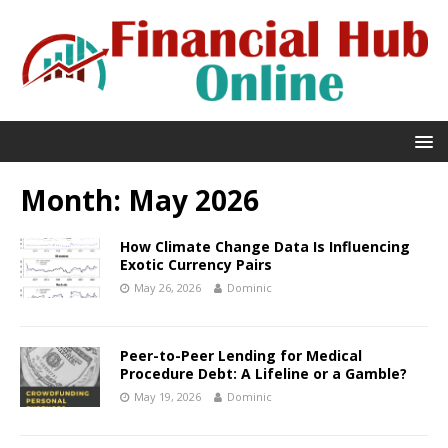
Month:
May 2026
How Climate Change Data Is Influencing
Exotic Currency Pairs
May 26, 2026
Dominic
Peer-to-Peer Lending for Medical
Procedure Debt: A Lifeline or a Gamble?
May 19, 2026
Dominic