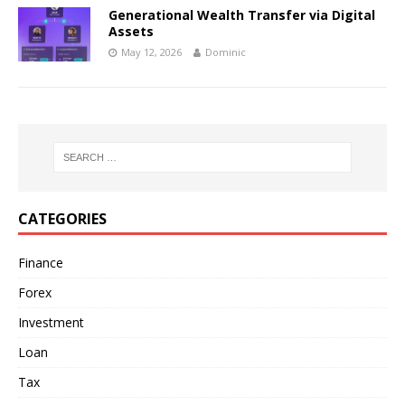
Generational Wealth Transfer via Digital
Assets
May 12, 2026
Dominic
CATEGORIES
Finance
Forex
Investment
Loan
Tax