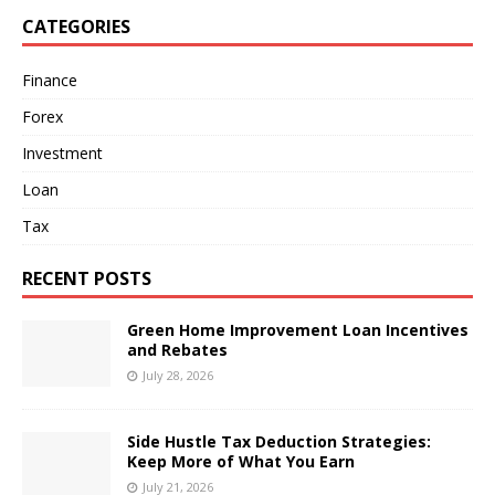
CATEGORIES
Finance
Forex
Investment
Loan
Tax
RECENT POSTS
Green Home Improvement Loan Incentives
and Rebates
July 28, 2026
Side Hustle Tax Deduction Strategies:
Keep More of What You Earn
July 21, 2026