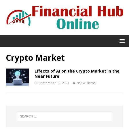
Crypto Market
Effects of AI on the Crypto Market in the
Near Future
September 10, 2023
Nat Williams