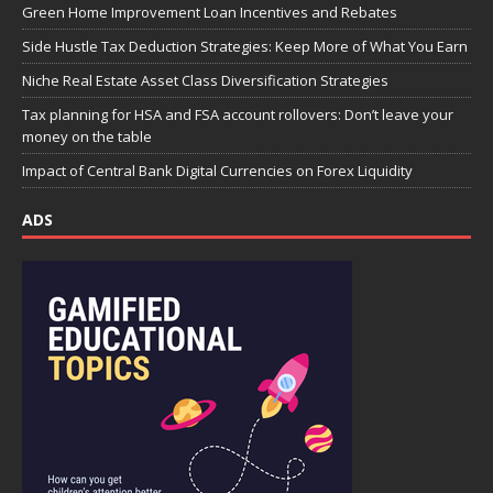
Green Home Improvement Loan Incentives and Rebates
Side Hustle Tax Deduction Strategies: Keep More of What You Earn
Niche Real Estate Asset Class Diversification Strategies
Tax planning for HSA and FSA account rollovers: Don’t leave your
money on the table
Impact of Central Bank Digital Currencies on Forex Liquidity
ADS