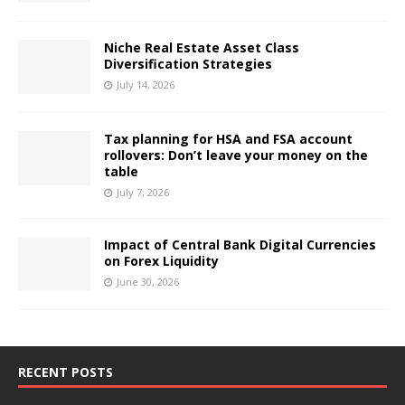
Niche Real Estate Asset Class
Diversification Strategies
July 14, 2026
Tax planning for HSA and FSA account
rollovers: Don’t leave your money on the
table
July 7, 2026
Impact of Central Bank Digital Currencies
on Forex Liquidity
June 30, 2026
RECENT POSTS