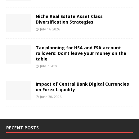
Niche Real Estate Asset Class
Diversification Strategies
July 14, 2026
Tax planning for HSA and FSA account
rollovers: Don’t leave your money on the
table
July 7, 2026
Impact of Central Bank Digital Currencies
on Forex Liquidity
June 30, 2026
RECENT POSTS