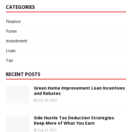
CATEGORIES
Finance
Forex
Investment
Loan
Tax
RECENT POSTS
Green Home Improvement Loan Incentives
and Rebates
July 28, 2026
Side Hustle Tax Deduction Strategies:
Keep More of What You Earn
July 21, 2026