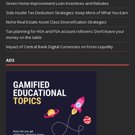
Green Home Improvement Loan Incentives and Rebates
Side Hustle Tax Deduction Strategies: Keep More of What You Earn
Niche Real Estate Asset Class Diversification Strategies
Tax planning for HSA and FSA account rollovers: Don’t leave your
money on the table
Impact of Central Bank Digital Currencies on Forex Liquidity
ADS