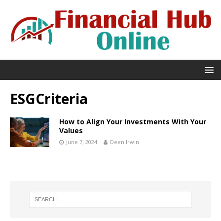
ESGCriteria
How to Align Your Investments With Your
Values
June 7, 2024
Deen Irwin