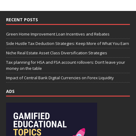
RECENT POSTS
Green Home Improvement Loan Incentives and Rebates
Side Hustle Tax Deduction Strategies: Keep More of What You Earn
Niche Real Estate Asset Class Diversification Strategies
Tax planning for HSA and FSA account rollovers: Don’t leave your
money on the table
Impact of Central Bank Digital Currencies on Forex Liquidity
ADS