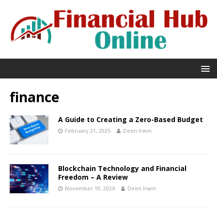
finance
A Guide to Creating a Zero-Based Budget
February 21, 2025
Deen Irwin
Blockchain Technology and Financial
Freedom – A Review
November 19, 2024
Deen Irwin