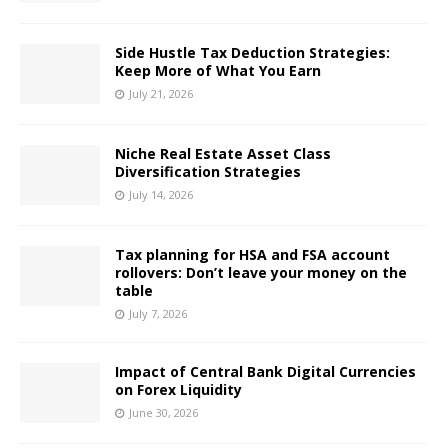
Side Hustle Tax Deduction Strategies:
Keep More of What You Earn
July 21, 2026
Niche Real Estate Asset Class
Diversification Strategies
July 14, 2026
Tax planning for HSA and FSA account
rollovers: Don’t leave your money on the
table
July 7, 2026
Impact of Central Bank Digital Currencies
on Forex Liquidity
June 30, 2026