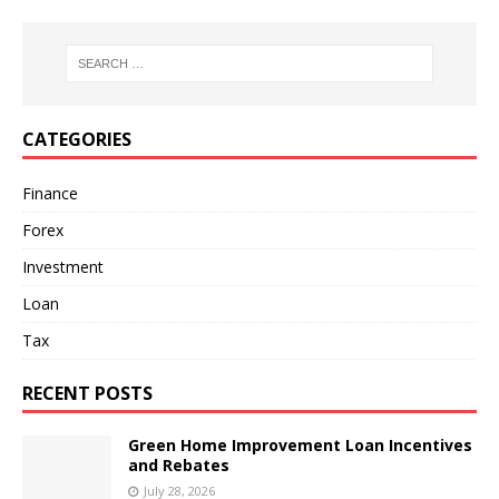
CATEGORIES
Finance
Forex
Investment
Loan
Tax
RECENT POSTS
Green Home Improvement Loan Incentives
and Rebates
July 28, 2026