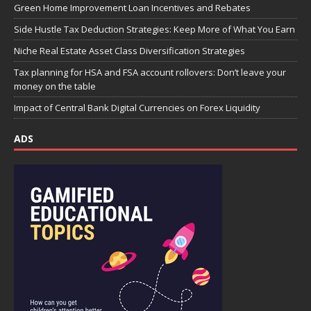
Green Home Improvement Loan Incentives and Rebates
Side Hustle Tax Deduction Strategies: Keep More of What You Earn
Niche Real Estate Asset Class Diversification Strategies
Tax planning for HSA and FSA account rollovers: Don’t leave your
money on the table
Impact of Central Bank Digital Currencies on Forex Liquidity
ADS