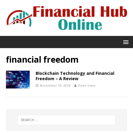
financial freedom
Blockchain Technology and Financial
Freedom – A Review
November 19, 2024
Deen Irwin