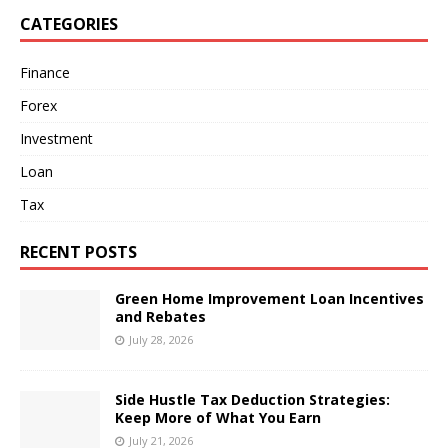
CATEGORIES
Finance
Forex
Investment
Loan
Tax
RECENT POSTS
Green Home Improvement Loan Incentives
and Rebates
July 28, 2026
Side Hustle Tax Deduction Strategies:
Keep More of What You Earn
July 21, 2026