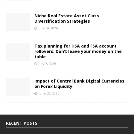
Niche Real Estate Asset Class
Diversification Strategies
July 14, 2026
Tax planning for HSA and FSA account
rollovers: Don’t leave your money on the
table
July 7, 2026
Impact of Central Bank Digital Currencies
on Forex Liquidity
June 30, 2026
RECENT POSTS