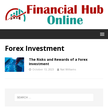
Forex Investment
The Risks and Rewards of a Forex
Investment
October 13, 2023
Nat Williams