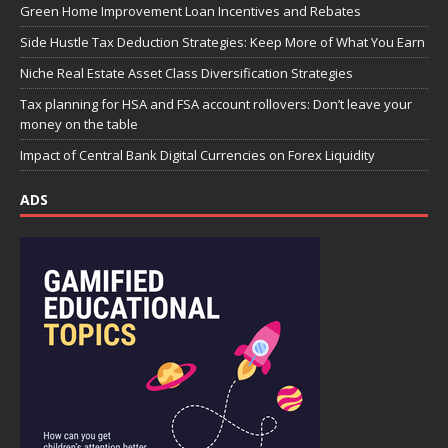
Green Home Improvement Loan Incentives and Rebates
Side Hustle Tax Deduction Strategies: Keep More of What You Earn
Niche Real Estate Asset Class Diversification Strategies
Tax planning for HSA and FSA account rollovers: Don’t leave your
money on the table
Impact of Central Bank Digital Currencies on Forex Liquidity
ADS