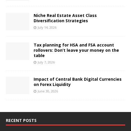
Niche Real Estate Asset Class
Diversification Strategies
July 14, 2026
Tax planning for HSA and FSA account
rollovers: Don’t leave your money on the
table
July 7, 2026
Impact of Central Bank Digital Currencies
on Forex Liquidity
June 30, 2026
RECENT POSTS