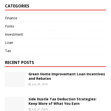
CATEGORIES
Finance
Forex
Investment
Loan
Tax
RECENT POSTS
Green Home Improvement Loan Incentives
and Rebates
July 28, 2026
Side Hustle Tax Deduction Strategies:
Keep More of What You Earn
July 21, 2026