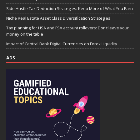
Side Hustle Tax Deduction Strategies: Keep More of What You Earn
Niche Real Estate Asset Class Diversification Strategies
Tax planning for HSA and FSA account rollovers: Don’t leave your
money on the table
Impact of Central Bank Digital Currencies on Forex Liquidity
ADS