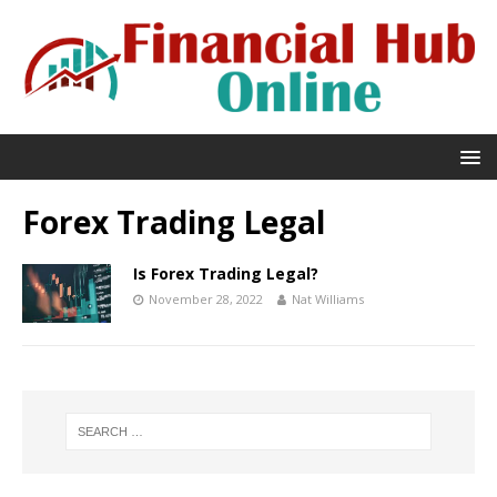
Forex Trading Legal
Is Forex Trading Legal?
November 28, 2022
Nat Williams