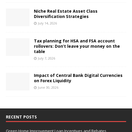
Niche Real Estate Asset Class
Diversification Strategies
July 14, 2026
Tax planning for HSA and FSA account
rollovers: Don’t leave your money on the
table
July 7, 2026
Impact of Central Bank Digital Currencies
on Forex Liquidity
June 30, 2026
RECENT POSTS
Green Home Improvement Loan Incentives and Rebates