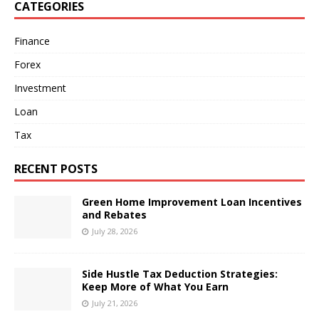
CATEGORIES
Finance
Forex
Investment
Loan
Tax
RECENT POSTS
Green Home Improvement Loan Incentives
and Rebates
July 28, 2026
Side Hustle Tax Deduction Strategies:
Keep More of What You Earn
July 21, 2026