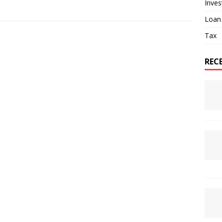
Inve
Loan
Tax
REC