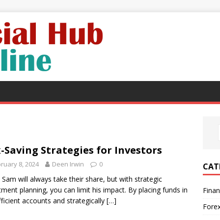
-Saving Strategies for Investors
ruary 8, 2024
Deen Irwin
0
CAT
 Sam will always take their share, but with strategic
tment planning, you can limit his impact. By placing funds in
Fina
fficient accounts and strategically
[…]
Fore