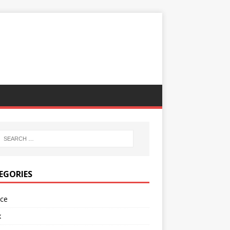
EGORIES
nce
x