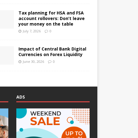
Tax planning for HSA and FSA
account rollovers: Don’t leave
your money on the table
July 7, 2026
0
Impact of Central Bank Digital
Currencies on Forex Liquidity
June 30, 2026
0
ADS