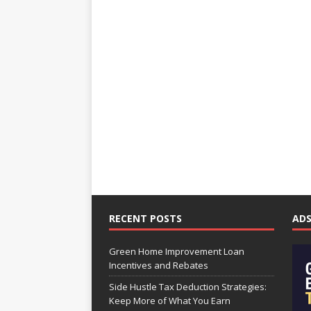
RECENT POSTS
AD
Green Home Improvement Loan
Incentives and Rebates
Side Hustle Tax Deduction Strategies:
Keep More of What You Earn