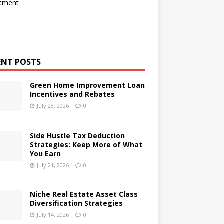
stment
ENT POSTS
Green Home Improvement Loan
Incentives and Rebates
July 28, 2026
0
Side Hustle Tax Deduction
Strategies: Keep More of What
You Earn
July 21, 2026
0
Niche Real Estate Asset Class
Diversification Strategies
July 14, 2026
0