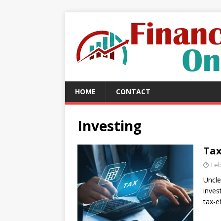
HOME
CONTACT
Investing
Tax
Feb
Uncle
inves
tax-e