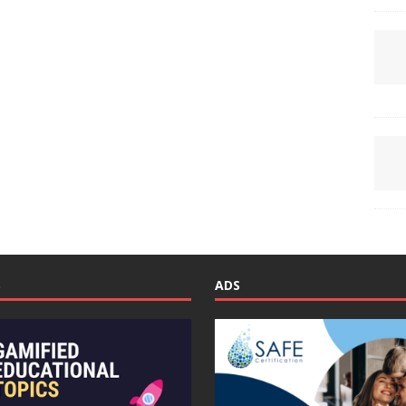
S
ADS