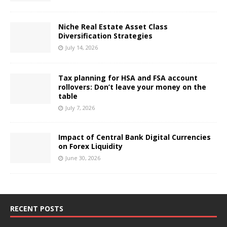
Niche Real Estate Asset Class
Diversification Strategies
July 14, 2026
Tax planning for HSA and FSA account
rollovers: Don’t leave your money on the
table
July 7, 2026
Impact of Central Bank Digital Currencies
on Forex Liquidity
June 30, 2026
RECENT POSTS