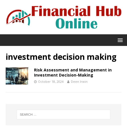
investment decision making
Risk Assessment and Management in
Investment Decision-Making
October 18, 2024
Deen Irwin