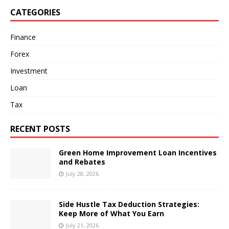
CATEGORIES
Finance
Forex
Investment
Loan
Tax
RECENT POSTS
Green Home Improvement Loan Incentives
and Rebates
July 28, 2026
Side Hustle Tax Deduction Strategies:
Keep More of What You Earn
July 21, 2026