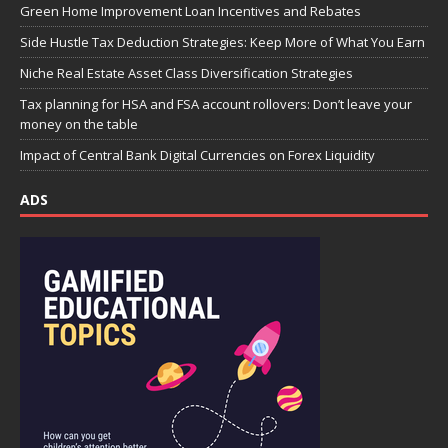
Green Home Improvement Loan Incentives and Rebates
Side Hustle Tax Deduction Strategies: Keep More of What You Earn
Niche Real Estate Asset Class Diversification Strategies
Tax planning for HSA and FSA account rollovers: Don’t leave your
money on the table
Impact of Central Bank Digital Currencies on Forex Liquidity
ADS