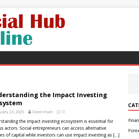
erstanding the Impact Investing
system
CAT
uary 23, 2025
Deen Irwin
0
Fina
standing the impact investing ecosystem is essential for
us actors. Social entrepreneurs can access alternative
Fore
es of capital while investors can use impact investing as
[…]