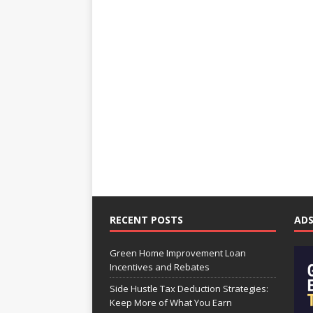
RECENT POSTS
AD
Green Home Improvement Loan
Incentives and Rebates
Side Hustle Tax Deduction Strategies:
Keep More of What You Earn