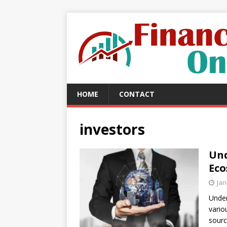
HOME
CONTACT
investors
Und
Eco
Jan
Under
vario
sourc