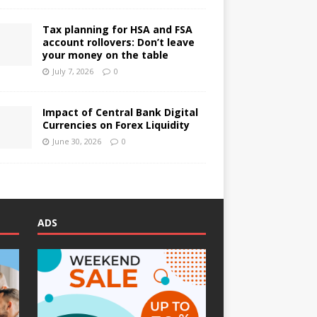
Tax planning for HSA and FSA
account rollovers: Don’t leave
your money on the table
July 7, 2026
0
Impact of Central Bank Digital
Currencies on Forex Liquidity
June 30, 2026
0
ADS