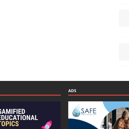
S
ADS