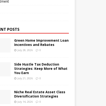
stment
ENT POSTS
Green Home Improvement Loan
Incentives and Rebates
July 28, 2026
0
Side Hustle Tax Deduction
Strategies: Keep More of What
You Earn
July 21, 2026
0
Niche Real Estate Asset Class
Diversification Strategies
July 14, 2026
0