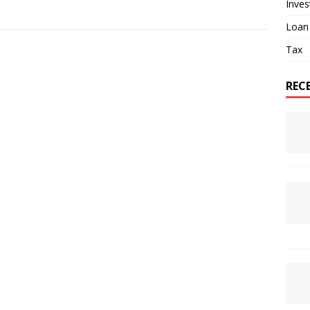
Inve
Loan
Tax
REC