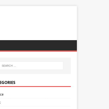
EGORIES
nce
x