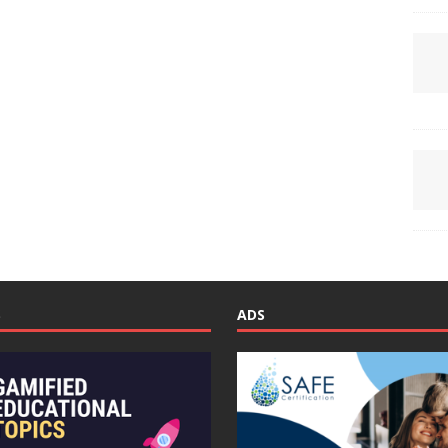
S
ADS