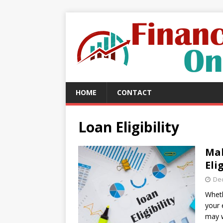
HOME
CONTACT
Loan Eligibility
Mak
Eli
De
Wheth
your 
may 