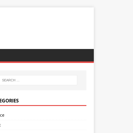
EGORIES
nce
x