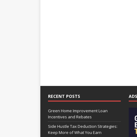
RECENT POSTS
AD
Green Home Improvement Loan
Incentives and Rebates
Side Hustle Tax Deduction Strategies:
Keep More of What You Earn