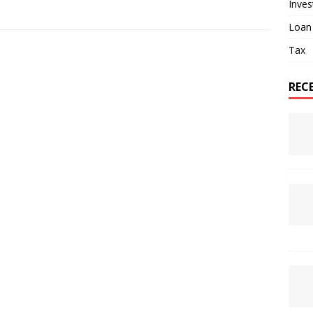
Inve
Loan
Tax
REC