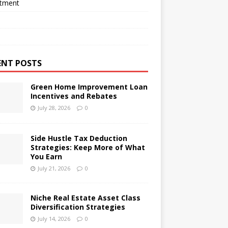
stment
ENT POSTS
Green Home Improvement Loan
Incentives and Rebates
July 28, 2026
0
Side Hustle Tax Deduction
Strategies: Keep More of What
You Earn
July 21, 2026
0
Niche Real Estate Asset Class
Diversification Strategies
July 14, 2026
0