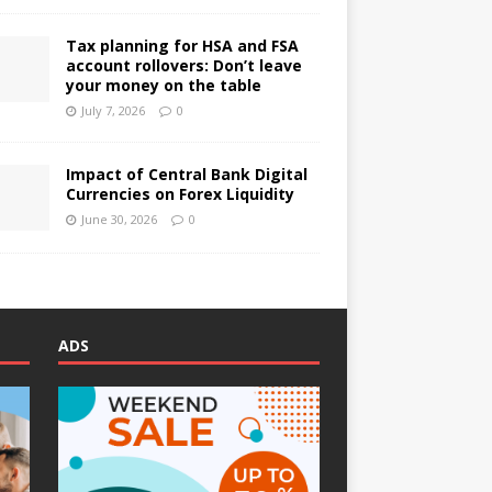
Tax planning for HSA and FSA
account rollovers: Don’t leave
your money on the table
July 7, 2026
0
Impact of Central Bank Digital
Currencies on Forex Liquidity
June 30, 2026
0
ADS