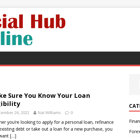
e Sure You Know Your Loan
gibility
CAT
cember 26, 2022
Nat Williams
0
Fina
er you’re looking to apply for a personal loan, refinance
existing debt or take out a loan for a new purchase, you
Fore
want
[…]