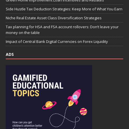
Green Home Improvement Loan Incentives and Rebates
Side Hustle Tax Deduction Strategies: Keep More of What You Earn
Niche Real Estate Asset Class Diversification Strategies
Tax planning for HSA and FSA account rollovers: Don’t leave your
money on the table
Impact of Central Bank Digital Currencies on Forex Liquidity
ADS