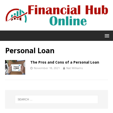
Personal Loan
The Pros and Cons of a Personal Loan
November 18, 2021
Nat Williams