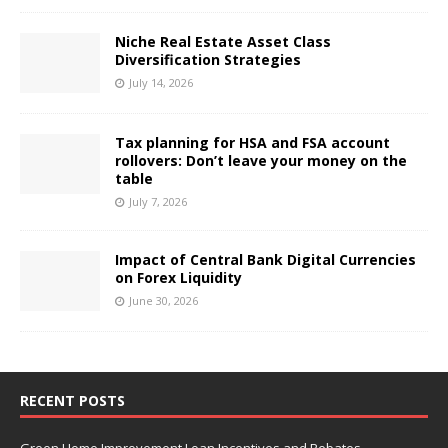
Niche Real Estate Asset Class
Diversification Strategies
July 14, 2026
Tax planning for HSA and FSA account
rollovers: Don’t leave your money on the
table
July 7, 2026
Impact of Central Bank Digital Currencies
on Forex Liquidity
June 30, 2026
RECENT POSTS