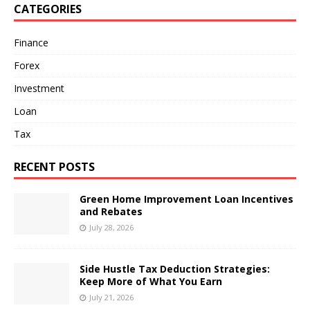
CATEGORIES
Finance
Forex
Investment
Loan
Tax
RECENT POSTS
Green Home Improvement Loan Incentives
and Rebates
July 28, 2026
Side Hustle Tax Deduction Strategies:
Keep More of What You Earn
July 21, 2026