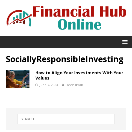
SociallyResponsibleInvesting
How to Align Your Investments With Your
Values
June 7, 2024
Deen Irwin