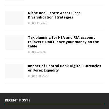
Niche Real Estate Asset Class
Diversification Strategies
July 14, 2026
Tax planning for HSA and FSA account
rollovers: Don’t leave your money on the
table
July 7, 2026
Impact of Central Bank Digital Currencies
on Forex Liquidity
June 30, 2026
RECENT POSTS