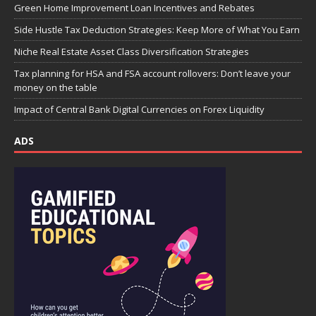
Green Home Improvement Loan Incentives and Rebates
Side Hustle Tax Deduction Strategies: Keep More of What You Earn
Niche Real Estate Asset Class Diversification Strategies
Tax planning for HSA and FSA account rollovers: Don’t leave your
money on the table
Impact of Central Bank Digital Currencies on Forex Liquidity
ADS