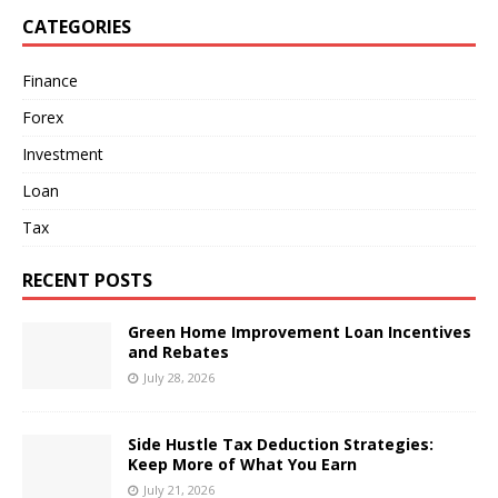
CATEGORIES
Finance
Forex
Investment
Loan
Tax
RECENT POSTS
Green Home Improvement Loan Incentives
and Rebates
July 28, 2026
Side Hustle Tax Deduction Strategies:
Keep More of What You Earn
July 21, 2026