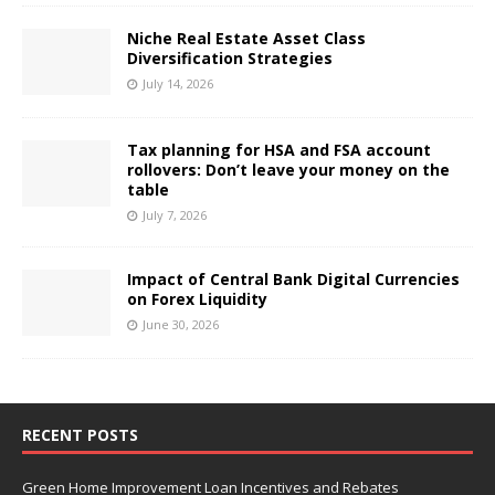
Niche Real Estate Asset Class
Diversification Strategies
July 14, 2026
Tax planning for HSA and FSA account
rollovers: Don’t leave your money on the
table
July 7, 2026
Impact of Central Bank Digital Currencies
on Forex Liquidity
June 30, 2026
RECENT POSTS
Green Home Improvement Loan Incentives and Rebates