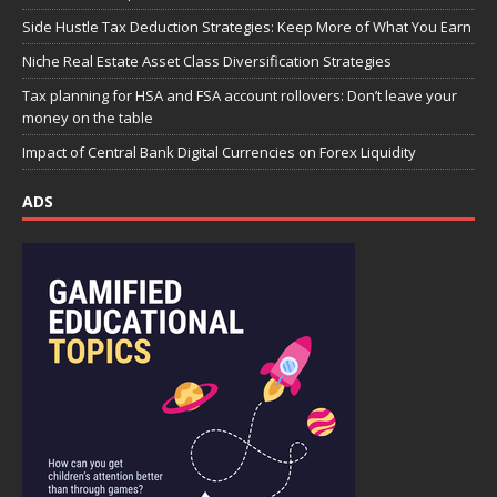
Side Hustle Tax Deduction Strategies: Keep More of What You Earn
Niche Real Estate Asset Class Diversification Strategies
Tax planning for HSA and FSA account rollovers: Don’t leave your
money on the table
Impact of Central Bank Digital Currencies on Forex Liquidity
ADS