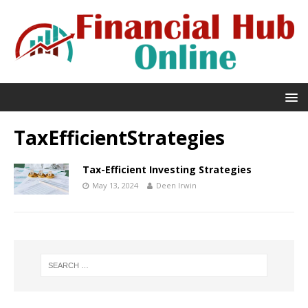
TaxEfficientStrategies
Tax-Efficient Investing Strategies
May 13, 2024
Deen Irwin