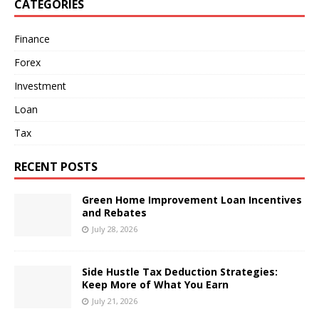
CATEGORIES
Finance
Forex
Investment
Loan
Tax
RECENT POSTS
Green Home Improvement Loan Incentives
and Rebates
July 28, 2026
Side Hustle Tax Deduction Strategies:
Keep More of What You Earn
July 21, 2026