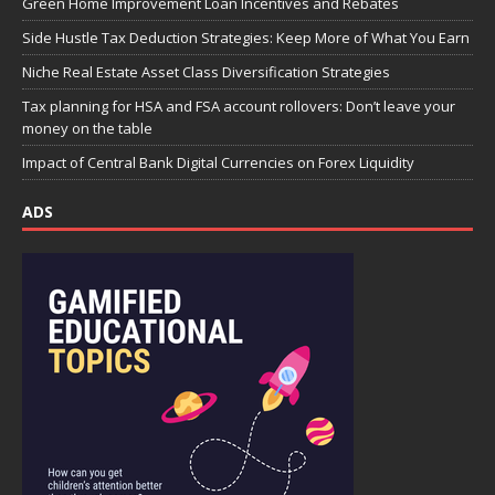
Green Home Improvement Loan Incentives and Rebates
Side Hustle Tax Deduction Strategies: Keep More of What You Earn
Niche Real Estate Asset Class Diversification Strategies
Tax planning for HSA and FSA account rollovers: Don’t leave your
money on the table
Impact of Central Bank Digital Currencies on Forex Liquidity
ADS