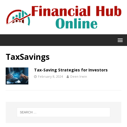
TaxSavings
Tax-Saving Strategies for Investors
February 8, 2024
Deen Irwin