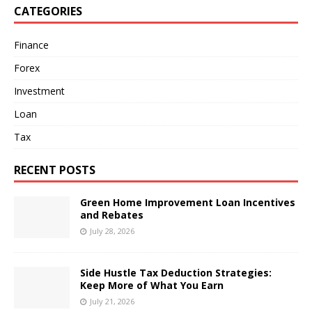
CATEGORIES
Finance
Forex
Investment
Loan
Tax
RECENT POSTS
Green Home Improvement Loan Incentives
and Rebates
July 28, 2026
Side Hustle Tax Deduction Strategies:
Keep More of What You Earn
July 21, 2026