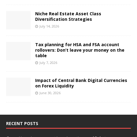
Niche Real Estate Asset Class
Diversification Strategies
July 14, 2026
Tax planning for HSA and FSA account
rollovers: Don’t leave your money on the
table
July 7, 2026
Impact of Central Bank Digital Currencies
on Forex Liquidity
June 30, 2026
RECENT POSTS