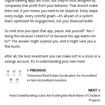
Digital banking apps are tools. But they’re tools designed by
companies that profit from your behavior. That doesn’t make
them evil. It just means you need to be skeptical. Every swipe,
every nudge, every colorful graph—it’s all part of a system
that’s optimized for engagement, not your financial health.
So next time you open that app, pause. Ask yourself: “Am I
doing this because I need to? Or because the app wants me
to?” The answer might surprise you. And it might save you a
few bucks.
After all, the best investment you can make isn’t in a stock or a
savings account. It’s in understanding your own mind.
PREVIOUS
Tokenized Real Estate Syndication for Accredited
vs Non-Accredited Investors
NEXT
How Crowdfunding Loans Are Fueling the Next Wave of Creative
Projects