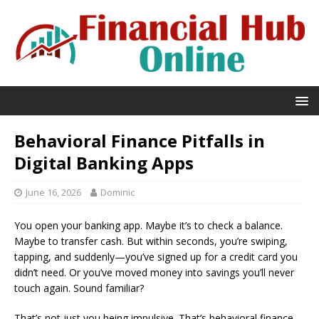
Behavioral Finance Pitfalls in
Digital Banking Apps
June 16, 2026
Dominic
You open your banking app. Maybe it’s to check a balance.
Maybe to transfer cash. But within seconds, you’re swiping,
tapping, and suddenly—you’ve signed up for a credit card you
didn’t need. Or you’ve moved money into savings you’ll never
touch again. Sound familiar?
That’s not just you being impulsive. That’s behavioral finance