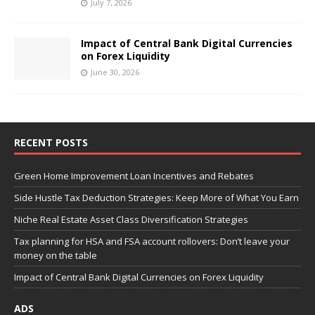
July 7, 2026
Impact of Central Bank Digital Currencies
on Forex Liquidity
June 30, 2026
RECENT POSTS
Green Home Improvement Loan Incentives and Rebates
Side Hustle Tax Deduction Strategies: Keep More of What You Earn
Niche Real Estate Asset Class Diversification Strategies
Tax planning for HSA and FSA account rollovers: Don’t leave your
money on the table
Impact of Central Bank Digital Currencies on Forex Liquidity
ADS