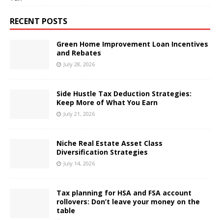
RECENT POSTS
Green Home Improvement Loan Incentives
and Rebates
July 28, 2026
Side Hustle Tax Deduction Strategies:
Keep More of What You Earn
July 21, 2026
Niche Real Estate Asset Class
Diversification Strategies
July 14, 2026
Tax planning for HSA and FSA account
rollovers: Don’t leave your money on the
table