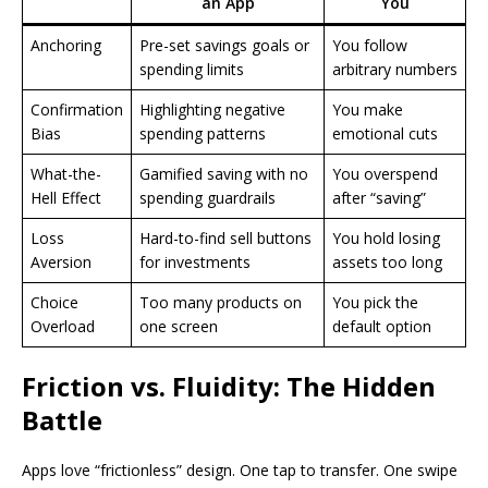
an App
You
Anchoring
Pre-set savings goals or
You follow
spending limits
arbitrary numbers
Confirmation
Highlighting negative
You make
Bias
spending patterns
emotional cuts
What-the-
Gamified saving with no
You overspend
Hell Effect
spending guardrails
after “saving”
Loss
Hard-to-find sell buttons
You hold losing
Aversion
for investments
assets too long
Choice
Too many products on
You pick the
Overload
one screen
default option
Friction vs. Fluidity: The Hidden
Battle
Apps love “frictionless” design. One tap to transfer. One swipe