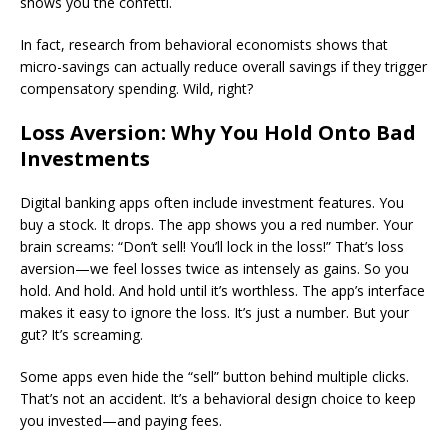
shows you the confetti.
In fact, research from behavioral economists shows that
micro-savings can actually reduce overall savings if they trigger
compensatory spending. Wild, right?
Loss Aversion: Why You Hold Onto Bad
Investments
Digital banking apps often include investment features. You
buy a stock. It drops. The app shows you a red number. Your
brain screams: “Don’t sell! You’ll lock in the loss!” That’s loss
aversion—we feel losses twice as intensely as gains. So you
hold. And hold. And hold until it’s worthless. The app’s interface
makes it easy to ignore the loss. It’s just a number. But your
gut? It’s screaming.
Some apps even hide the “sell” button behind multiple clicks.
That’s not an accident. It’s a behavioral design choice to keep
you invested—and paying fees.