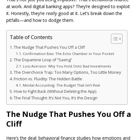
at work. And digital banking apps? They’re designed to exploit
it. Honestly, they’re
really
good at it. Let’s break down the
pitfalls—and how to dodge them.
Table of Contents
The Nudge That Pushes You Off a Cliff
Confirmation Bias: The Echo Chamber in Your Pocket
The Dopamine Loop of “Saving”
Loss Aversion: Why You Hold Onto Bad Investments
The Overchoice Trap: Too Many Options, Too Little Money
Friction vs. Fluidity: The Hidden Battle
Mental Accounting: The Budget That Isn’t Real
How to Fight Back (Without Deleting the App)
The Final Thought: It’s Not You, It’s the Design
The Nudge That Pushes You Off a
Cliff
Here’s the deal: behavioral finance studies how emotions and