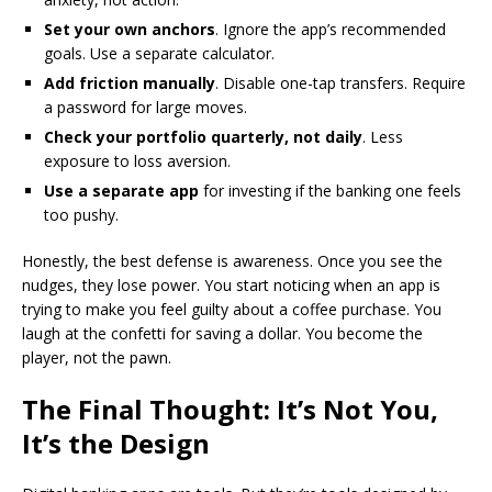
Set your own anchors
. Ignore the app’s recommended
goals. Use a separate calculator.
Add friction manually
. Disable one-tap transfers. Require
a password for large moves.
Check your portfolio quarterly, not daily
. Less
exposure to loss aversion.
Use a separate app
for investing if the banking one feels
too pushy.
Honestly, the best defense is awareness. Once you see the
nudges, they lose power. You start noticing when an app is
trying to make you feel guilty about a coffee purchase. You
laugh at the confetti for saving a dollar. You become the
player, not the pawn.
The Final Thought: It’s Not You,
It’s the Design