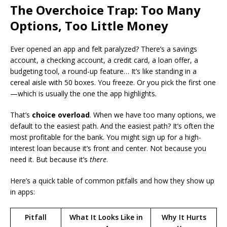
The Overchoice Trap: Too Many
Options, Too Little Money
Ever opened an app and felt paralyzed? There’s a savings
account, a checking account, a credit card, a loan offer, a
budgeting tool, a round-up feature… It’s like standing in a
cereal aisle with 50 boxes. You freeze. Or you pick the first one
—which is usually the one the app highlights.
That’s
choice overload
. When we have too many options, we
default to the easiest path. And the easiest path? It’s often the
most profitable for the bank. You might sign up for a high-
interest loan because it’s front and center. Not because you
need it. But because it’s
there
.
Here’s a quick table of common pitfalls and how they show up
in apps:
Pitfall
What It Looks Like in
Why It Hurts