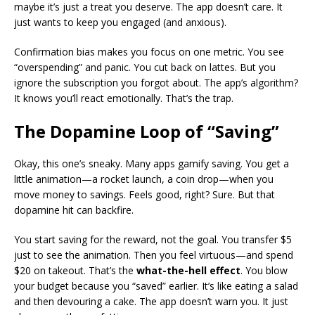
maybe it’s just a treat you deserve. The app doesn’t care. It
just wants to keep you engaged (and anxious).
Confirmation bias makes you focus on one metric. You see
“overspending” and panic. You cut back on lattes. But you
ignore the subscription you forgot about. The app’s algorithm?
It knows you’ll react emotionally. That’s the trap.
The Dopamine Loop of “Saving”
Okay, this one’s sneaky. Many apps gamify saving. You get a
little animation—a rocket launch, a coin drop—when you
move money to savings. Feels good, right? Sure. But that
dopamine hit can backfire.
You start saving for the reward, not the goal. You transfer $5
just to see the animation. Then you feel virtuous—and spend
$20 on takeout. That’s the
what-the-hell effect
. You blow
your budget because you “saved” earlier. It’s like eating a salad
and then devouring a cake. The app doesn’t warn you. It just