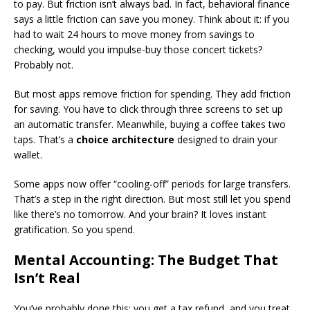
to pay. But friction isn’t always bad. In fact, behavioral finance
says a little friction can save you money. Think about it: if you
had to wait 24 hours to move money from savings to
checking, would you impulse-buy those concert tickets?
Probably not.
But most apps remove friction for spending. They add friction
for saving. You have to click through three screens to set up
an automatic transfer. Meanwhile, buying a coffee takes two
taps. That’s a
choice architecture
designed to drain your
wallet.
Some apps now offer “cooling-off” periods for large transfers.
That’s a step in the right direction. But most still let you spend
like there’s no tomorrow. And your brain? It loves instant
gratification. So you spend.
Mental Accounting: The Budget That
Isn’t Real
You’ve probably done this: you get a tax refund, and you treat