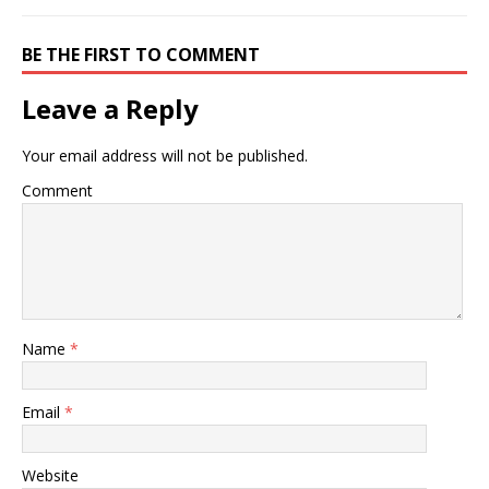
BE THE FIRST TO COMMENT
Leave a Reply
Your email address will not be published.
Comment
Name
*
Email
*
Website