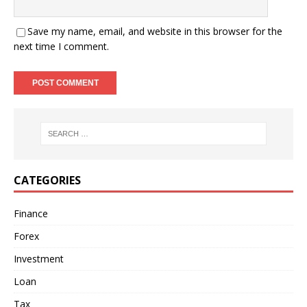
Save my name, email, and website in this browser for the
next time I comment.
CATEGORIES
Finance
Forex
Investment
Loan
Tax