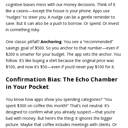
cognitive biases mess with our money decisions. Think of it
like a casino—except the house is your phone. Apps use
“nudges” to steer you. A nudge can be a gentle reminder to
save. But it can also be a push to borrow. Or spend. Or invest
in something risky.
One classic pitfall?
Anchoring
. You see a “recommended”
savings goal of $500. So you anchor to that number—even if
$200 is smarter for your budget. The app sets the anchor. You
follow. It’s like buying a shirt because the original price was
$100, and now it’s $50—even if you’d never pay $100 for it.
Confirmation Bias: The Echo Chamber
in Your Pocket
You know how apps show you spending categories? “You
spent $300 on coffee this month!” That’s not neutral. It’s
designed to confirm what you already suspect—that you’re
bad with money. But here’s the thing: it ignores the bigger
picture. Maybe that coffee includes meetings with clients. Or