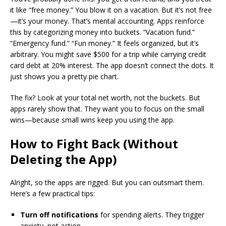
it like “free money.” You blow it on a vacation. But it’s not free
—it’s your money. That’s mental accounting. Apps reinforce
this by categorizing money into buckets. “Vacation fund.”
“Emergency fund.” “Fun money.” It feels organized, but it’s
arbitrary. You might save $500 for a trip while carrying credit
card debt at 20% interest. The app doesn’t connect the dots. It
just shows you a pretty pie chart.
The fix? Look at your total net worth, not the buckets. But
apps rarely show that. They want you to focus on the small
wins—because small wins keep you using the app.
How to Fight Back (Without
Deleting the App)
Alright, so the apps are rigged. But you can outsmart them.
Here’s a few practical tips:
Turn off notifications
for spending alerts. They trigger
anxiety, not action.