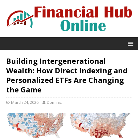
Building Intergenerational
Wealth: How Direct Indexing and
Personalized ETFs Are Changing
the Game
March 24, 2026
Dominic