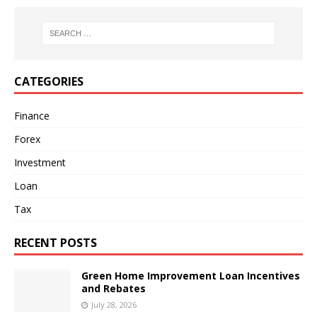
CATEGORIES
Finance
Forex
Investment
Loan
Tax
RECENT POSTS
Green Home Improvement Loan Incentives
and Rebates
July 28, 2026