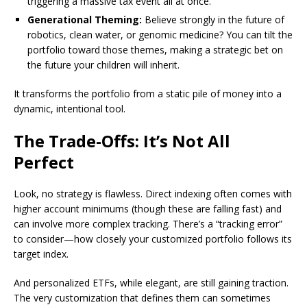
triggering a massive tax event all at once.
Generational Theming:
Believe strongly in the future of
robotics, clean water, or genomic medicine? You can tilt the
portfolio toward those themes, making a strategic bet on
the future your children will inherit.
It transforms the portfolio from a static pile of money into a
dynamic, intentional tool.
The Trade-Offs: It’s Not All
Perfect
Look, no strategy is flawless. Direct indexing often comes with
higher account minimums (though these are falling fast) and
can involve more complex tracking. There’s a “tracking error”
to consider—how closely your customized portfolio follows its
target index.
And personalized ETFs, while elegant, are still gaining traction.
The very customization that defines them can sometimes