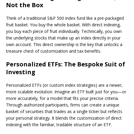
Not the Box
Think of a traditional S&P 500 index fund like a pre-packaged
fruit basket. You buy the whole basket. With direct indexing,
you buy each piece of fruit individually. Technically, you own
the underlying stocks that make up an index directly in your
own account. This direct ownership is the key that unlocks a
treasure chest of customization and tax benefits.
Personalized ETFs: The Bespoke Suit of
Investing
Personalized ETFs (or custom index strategies) are a newer,
more scalable evolution. Imagine an ETF built just for you—or
more accurately, for a model that fits your precise criteria.
Through authorized participants, firms can create a unique
basket of securities that trades as a single ticker but reflects
your personal strategy. It blends the customization of direct
indexing with the familiar, tradable structure of an ETF.