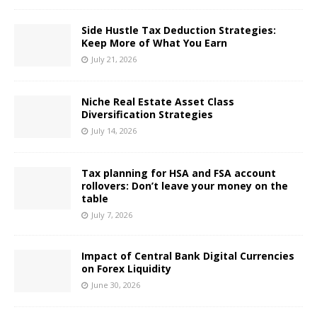
Side Hustle Tax Deduction Strategies:
Keep More of What You Earn
July 21, 2026
Niche Real Estate Asset Class
Diversification Strategies
July 14, 2026
Tax planning for HSA and FSA account
rollovers: Don’t leave your money on the
table
July 7, 2026
Impact of Central Bank Digital Currencies
on Forex Liquidity
June 30, 2026