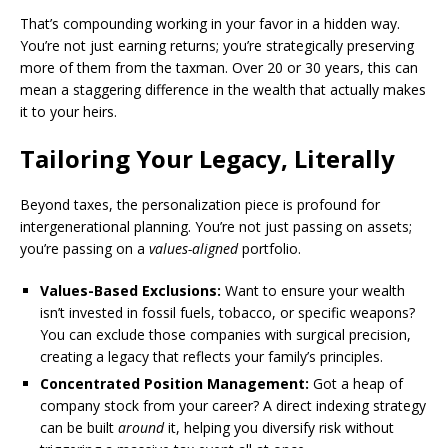
That’s compounding working in your favor in a hidden way.
You’re not just earning returns; you’re strategically preserving
more of them from the taxman. Over 20 or 30 years, this can
mean a staggering difference in the wealth that actually makes
it to your heirs.
Tailoring Your Legacy, Literally
Beyond taxes, the personalization piece is profound for
intergenerational planning. You’re not just passing on assets;
you’re passing on a
values-aligned
portfolio.
Values-Based Exclusions:
Want to ensure your wealth
isn’t invested in fossil fuels, tobacco, or specific weapons?
You can exclude those companies with surgical precision,
creating a legacy that reflects your family’s principles.
Concentrated Position Management:
Got a heap of
company stock from your career? A direct indexing strategy
can be built
around
it, helping you diversify risk without