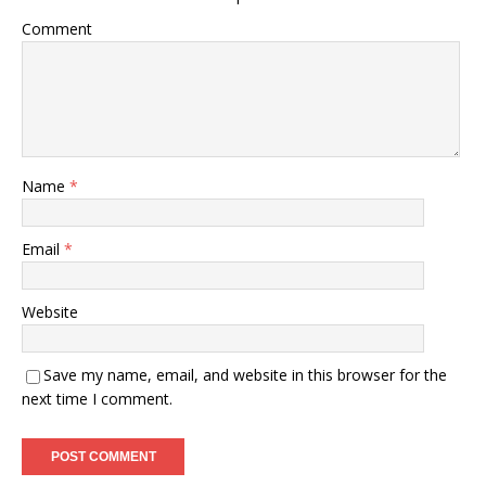
Comment
Name
*
Email
*
Website
Save my name, email, and website in this browser for the
next time I comment.