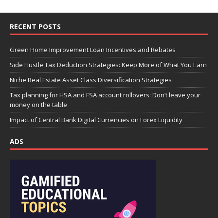
RECENT POSTS
Green Home Improvement Loan Incentives and Rebates
Side Hustle Tax Deduction Strategies: Keep More of What You Earn
Niche Real Estate Asset Class Diversification Strategies
Tax planning for HSA and FSA account rollovers: Don’t leave your
money on the table
Impact of Central Bank Digital Currencies on Forex Liquidity
ADS