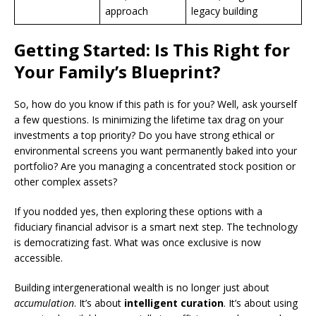
approach
legacy building
Getting Started: Is This Right for
Your Family’s Blueprint?
So, how do you know if this path is for you? Well, ask yourself
a few questions. Is minimizing the lifetime tax drag on your
investments a top priority? Do you have strong ethical or
environmental screens you want permanently baked into your
portfolio? Are you managing a concentrated stock position or
other complex assets?
If you nodded yes, then exploring these options with a
fiduciary financial advisor is a smart next step. The technology
is democratizing fast. What was once exclusive is now
accessible.
Building intergenerational wealth is no longer just about
accumulation
. It’s about
intelligent curation
. It’s about using