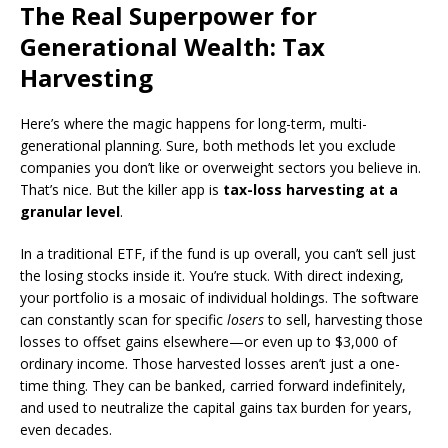
The Real Superpower for
Generational Wealth: Tax
Harvesting
Here’s where the magic happens for long-term, multi-
generational planning. Sure, both methods let you exclude
companies you don’t like or overweight sectors you believe in.
That’s nice. But the killer app is
tax-loss harvesting at a
granular level
.
In a traditional ETF, if the fund is up overall, you can’t sell just
the losing stocks inside it. You’re stuck. With direct indexing,
your portfolio is a mosaic of individual holdings. The software
can constantly scan for specific
losers
to sell, harvesting those
losses to offset gains elsewhere—or even up to $3,000 of
ordinary income. Those harvested losses aren’t just a one-
time thing. They can be banked, carried forward indefinitely,
and used to neutralize the capital gains tax burden for years,
even decades.