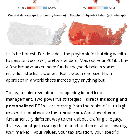
Let’s be honest. For decades, the playbook for building wealth
to pass on was, well, pretty standard. Max out your 401(k), buy
a few broad-market index funds, maybe dabble in some
individual stocks. It worked. But it was a one-size-fits-all
approach in a world that’s increasingly anything but.
Today, a quiet revolution is happening in portfolio
management. Two powerful strategies—
direct indexing
and
personalized ETFs
—are moving from the realm of ultra-high-
net-worth families into the mainstream. And they offer a
fundamentally different way to think about crafting a legacy.
It’s less about just owning the market and more about owning
your
market—your values, your tax situation, your specific