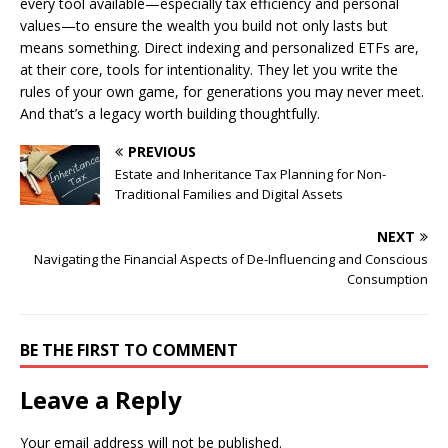
every tool available—especially tax efficiency and personal
values—to ensure the wealth you build not only lasts but
means something. Direct indexing and personalized ETFs are,
at their core, tools for intentionality. They let you write the
rules of your own game, for generations you may never meet.
And that’s a legacy worth building thoughtfully.
PREVIOUS
Estate and Inheritance Tax Planning for Non-
Traditional Families and Digital Assets
NEXT
Navigating the Financial Aspects of De-Influencing and Conscious
Consumption
BE THE FIRST TO COMMENT
Leave a Reply
Your email address will not be published.