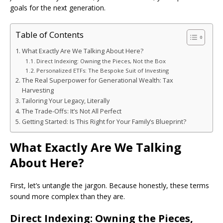
goals for the next generation.
Table of Contents
What Exactly Are We Talking About Here?
Direct Indexing: Owning the Pieces, Not the Box
Personalized ETFs: The Bespoke Suit of Investing
The Real Superpower for Generational Wealth: Tax
Harvesting
Tailoring Your Legacy, Literally
The Trade-Offs: It’s Not All Perfect
Getting Started: Is This Right for Your Family’s Blueprint?
What Exactly Are We Talking
About Here?
First, let’s untangle the jargon. Because honestly, these terms
sound more complex than they are.
Direct Indexing: Owning the Pieces,