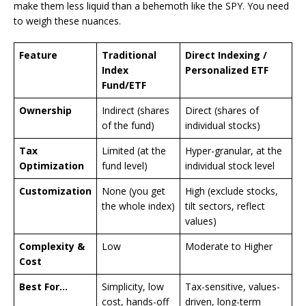
make them less liquid than a behemoth like the SPY. You need
to weigh these nuances.
Feature
Traditional
Direct Indexing /
Index
Personalized ETF
Fund/ETF
Ownership
Indirect (shares
Direct (shares of
of the fund)
individual stocks)
Tax
Limited (at the
Hyper-granular, at the
Optimization
fund level)
individual stock level
Customization
None (you get
High (exclude stocks,
the whole index)
tilt sectors, reflect
values)
Complexity &
Low
Moderate to Higher
Cost
Best For…
Simplicity, low
Tax-sensitive, values-
cost, hands-off
driven, long-term