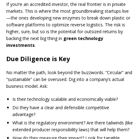
If you’re an accredited investor, the real frontier is in private
markets. This is where the most groundbreaking startups live
—the ones developing new enzymes to break down plastic or
software platforms to optimize reverse logistics. The risk is
higher, sure, but so is the potential for outsized returns by
backing the next big thing in
green technology
investments
.
Due Diligence is Key
No matter the path, look beyond the buzzwords. “Circular” and
“sustainable” can be overused. Dig into a company’s actual
business model. Ask:
Is their technology scalable and economically viable?
Do they have a clear and defensible competitive
advantage?
What is the regulatory environment? Are there tailwinds (like
extended producer responsibility laws) that will help them?
How do they measure their impact? Look for tangible