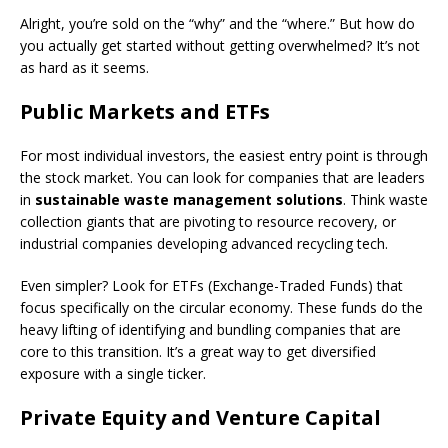
Alright, you’re sold on the “why” and the “where.” But how do
you actually get started without getting overwhelmed? It’s not
as hard as it seems.
Public Markets and ETFs
For most individual investors, the easiest entry point is through
the stock market. You can look for companies that are leaders
in
sustainable waste management solutions
. Think waste
collection giants that are pivoting to resource recovery, or
industrial companies developing advanced recycling tech.
Even simpler? Look for ETFs (Exchange-Traded Funds) that
focus specifically on the circular economy. These funds do the
heavy lifting of identifying and bundling companies that are
core to this transition. It’s a great way to get diversified
exposure with a single ticker.
Private Equity and Venture Capital