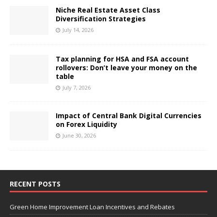
Niche Real Estate Asset Class
Diversification Strategies
July 14, 2026
Tax planning for HSA and FSA account
rollovers: Don’t leave your money on the
table
July 7, 2026
Impact of Central Bank Digital Currencies
on Forex Liquidity
June 30, 2026
RECENT POSTS
Green Home Improvement Loan Incentives and Rebates