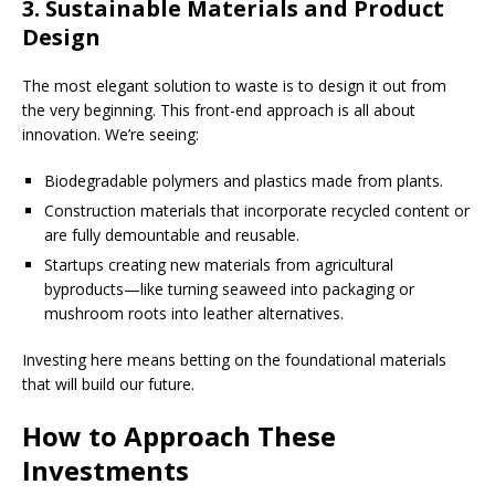
3. Sustainable Materials and Product
Design
The most elegant solution to waste is to design it out from
the very beginning. This front-end approach is all about
innovation. We’re seeing:
Biodegradable polymers and plastics made from plants.
Construction materials that incorporate recycled content or
are fully demountable and reusable.
Startups creating new materials from agricultural
byproducts—like turning seaweed into packaging or
mushroom roots into leather alternatives.
Investing here means betting on the foundational materials
that will build our future.
How to Approach These
Investments