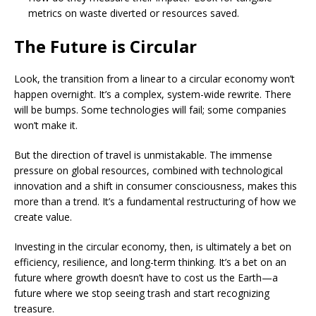
metrics on waste diverted or resources saved.
The Future is Circular
Look, the transition from a linear to a circular economy won’t
happen overnight. It’s a complex, system-wide rewrite. There
will be bumps. Some technologies will fail; some companies
won’t make it.
But the direction of travel is unmistakable. The immense
pressure on global resources, combined with technological
innovation and a shift in consumer consciousness, makes this
more than a trend. It’s a fundamental restructuring of how we
create value.
Investing in the circular economy, then, is ultimately a bet on
efficiency, resilience, and long-term thinking. It’s a bet on an
future where growth doesn’t have to cost us the Earth—a
future where we stop seeing trash and start recognizing
treasure.