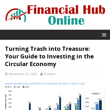
Turning Trash into Treasure:
Your Guide to Investing in the
Circular Economy
November 25, 2025
Dominic