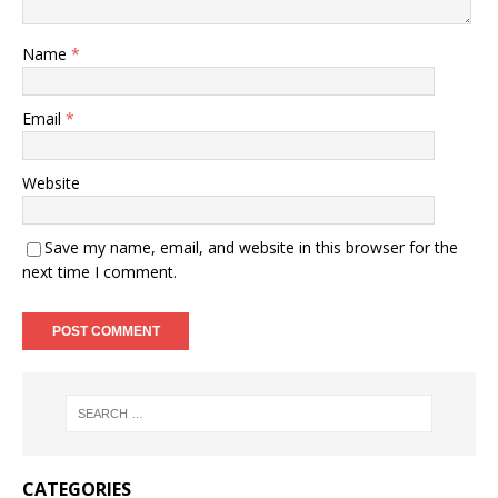
Name
*
Email
*
Website
Save my name, email, and website in this browser for the
next time I comment.
CATEGORIES