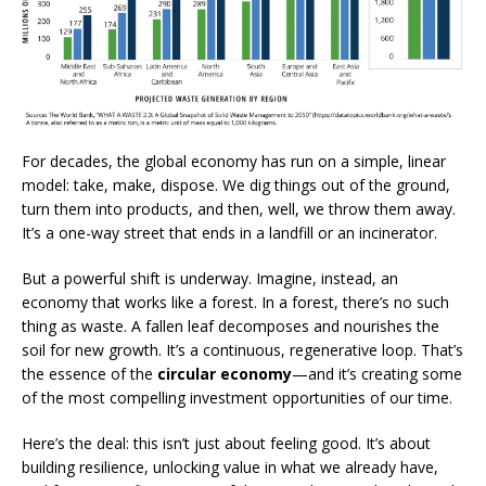
For decades, the global economy has run on a simple, linear
model: take, make, dispose. We dig things out of the ground,
turn them into products, and then, well, we throw them away.
It’s a one-way street that ends in a landfill or an incinerator.
But a powerful shift is underway. Imagine, instead, an
economy that works like a forest. In a forest, there’s no such
thing as waste. A fallen leaf decomposes and nourishes the
soil for new growth. It’s a continuous, regenerative loop. That’s
the essence of the
circular economy
—and it’s creating some
of the most compelling investment opportunities of our time.
Here’s the deal: this isn’t just about feeling good. It’s about
building resilience, unlocking value in what we already have,