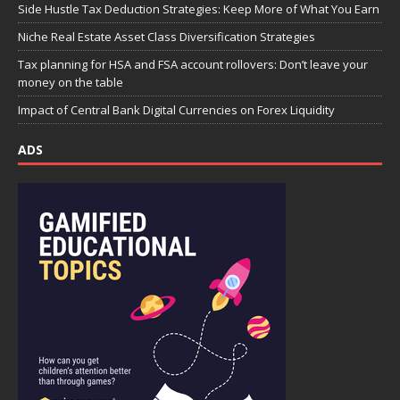
Side Hustle Tax Deduction Strategies: Keep More of What You Earn
Niche Real Estate Asset Class Diversification Strategies
Tax planning for HSA and FSA account rollovers: Don’t leave your
money on the table
Impact of Central Bank Digital Currencies on Forex Liquidity
ADS