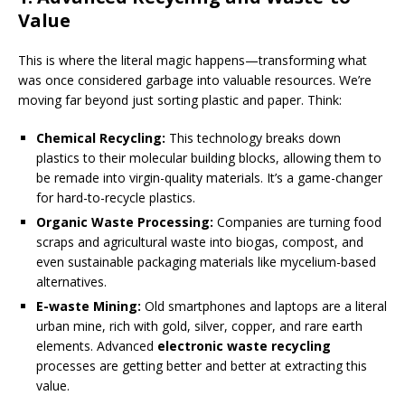
Value
This is where the literal magic happens—transforming what
was once considered garbage into valuable resources. We’re
moving far beyond just sorting plastic and paper. Think:
Chemical Recycling:
This technology breaks down
plastics to their molecular building blocks, allowing them to
be remade into virgin-quality materials. It’s a game-changer
for hard-to-recycle plastics.
Organic Waste Processing:
Companies are turning food
scraps and agricultural waste into biogas, compost, and
even sustainable packaging materials like mycelium-based
alternatives.
E-waste Mining:
Old smartphones and laptops are a literal
urban mine, rich with gold, silver, copper, and rare earth
elements. Advanced
electronic waste recycling
processes are getting better and better at extracting this
value.