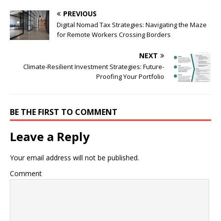
PREVIOUS
Digital Nomad Tax Strategies: Navigating the Maze
for Remote Workers Crossing Borders
NEXT
Climate-Resilient Investment Strategies: Future-
Proofing Your Portfolio
BE THE FIRST TO COMMENT
Leave a Reply
Your email address will not be published.
Comment