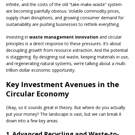
infinite, and the costs of the old “take-make-waste” system
are becoming painfully obvious. Volatile commodity prices,
supply chain disruptions, and growing consumer demand for
sustainability are pushing businesses to rethink everything.
Investing in
waste management innovation
and circular
principles is a direct response to these pressures. It’s about
decoupling growth from resource extraction. And the potential
is staggering. By designing out waste, keeping materials in use,
and regenerating natural systems, we’re talking about a multi-
trillion-dollar economic opportunity.
Key Investment Avenues in the
Circular Economy
Okay, so it sounds great in theory. But where do you actually
put your money? The landscape is vast, but we can break it
down into a few key areas.
1. Advanced Recycling and Waste-to-