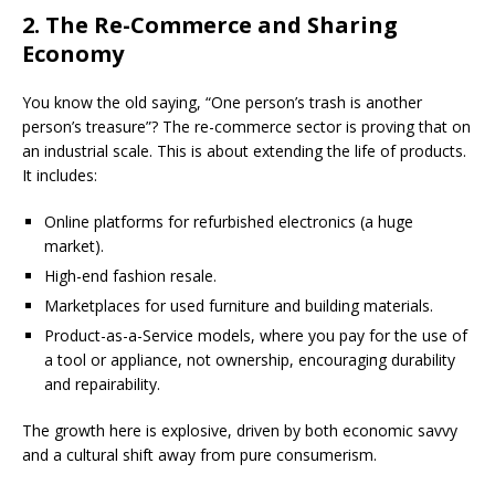
2. The Re-Commerce and Sharing
Economy
You know the old saying, “One person’s trash is another
person’s treasure”? The re-commerce sector is proving that on
an industrial scale. This is about extending the life of products.
It includes:
Online platforms for refurbished electronics (a huge
market).
High-end fashion resale.
Marketplaces for used furniture and building materials.
Product-as-a-Service models, where you pay for the use of
a tool or appliance, not ownership, encouraging durability
and repairability.
The growth here is explosive, driven by both economic savvy
and a cultural shift away from pure consumerism.