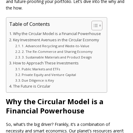
and future-proofing your portfolio. Let’s dive into the why and
the how.
Table of Contents
Why the Circular Model is a Financial Powerhouse
Key Investment Avenues in the Circular Economy
1. Advanced Recycling and Waste-to-Value
2. The Re-Commerce and Sharing Economy
3. Sustainable Materials and Product Design
How to Approach These Investments
Public Markets and ETFs
Private Equity and Venture Capital
Due Diligence is Key
The Future is Circular
Why the Circular Model is a
Financial Powerhouse
So, what’s the big driver? Frankly, it’s a combination of
necessity and smart economics. Our planet’s resources aren’t