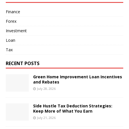
Finance
Forex
Investment
Loan
Tax
RECENT POSTS
Green Home Improvement Loan Incentives
and Rebates
July 28, 2026
Side Hustle Tax Deduction Strategies:
Keep More of What You Earn
July 21, 2026