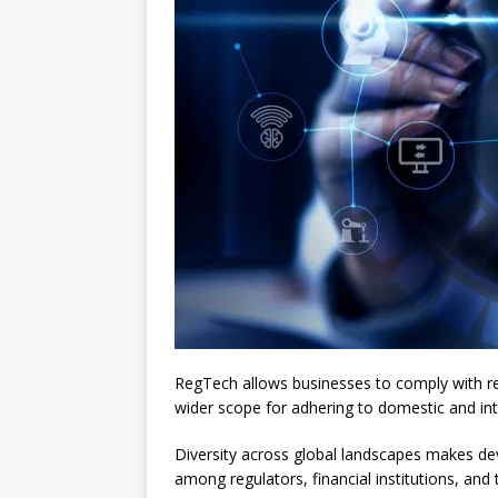
RegTech allows businesses to comply with reg
wider scope for adhering to domestic and int
Diversity across global landscapes makes deve
among regulators, financial institutions, an