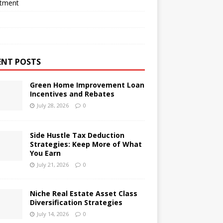
stment
ENT POSTS
Green Home Improvement Loan
Incentives and Rebates
July 28, 2026
0
Side Hustle Tax Deduction
Strategies: Keep More of What
You Earn
July 21, 2026
0
Niche Real Estate Asset Class
Diversification Strategies
July 14, 2026
0