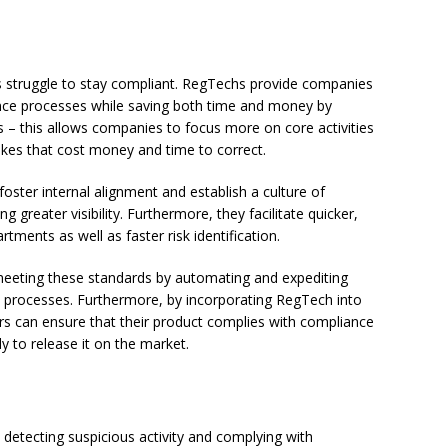
s struggle to stay compliant. RegTechs provide companies
ance processes while saving both time and money by
 – this allows companies to focus more on core activities
akes that cost money and time to correct.
oster internal alignment and establish a culture of
 greater visibility. Furthermore, they facilitate quicker,
ents as well as faster risk identification.
meeting these standards by automating and expediting
y processes. Furthermore, by incorporating RegTech into
rs can ensure that their product complies with compliance
 to release it on the market.
detecting suspicious activity and complying with