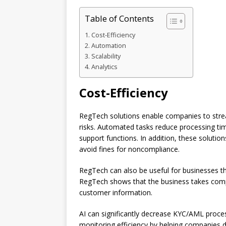
Table of Contents
Cost-Efficiency
Automation
Scalability
Analytics
Cost-Efficiency
RegTech solutions enable companies to stre
risks. Automated tasks reduce processing ti
support functions. In addition, these soluti
avoid fines for noncompliance.
RegTech can also be useful for businesses th
RegTech shows that the business takes compl
customer information.
AI can significantly decrease KYC/AML proce
monitoring efficiency by helping companies 