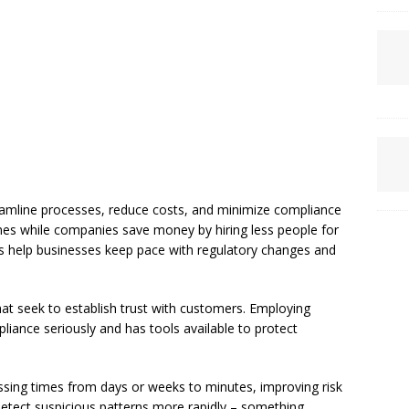
amline processes, reduce costs, and minimize compliance
mes while companies save money by hiring less people for
ons help businesses keep pace with regulatory changes and
at seek to establish trust with customers. Employing
iance seriously and has tools available to protect
ssing times from days or weeks to minutes, improving risk
detect suspicious patterns more rapidly – something