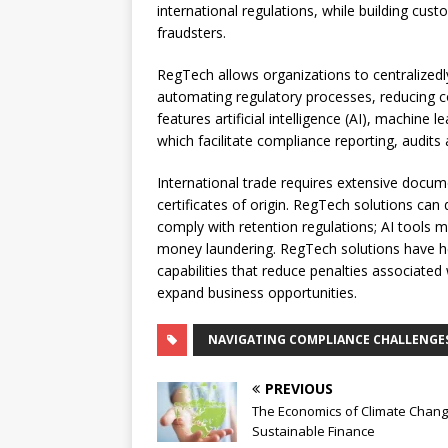
international regulations, while building cus
fraudsters.
RegTech allows organizations to centralized
automating regulatory processes, reducing com
features artificial intelligence (AI), machine
which facilitate compliance reporting, audi
International trade requires extensive docume
certificates of origin. RegTech solutions can
comply with retention regulations; AI tools 
money laundering. RegTech solutions have 
capabilities that reduce penalties associate
expand business opportunities.
NAVIGATING COMPLIANCE CHALLENGE
PREVIOUS
The Economics of Climate Chan
Sustainable Finance