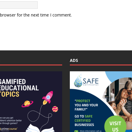
 browser for the next time I comment.
S
ADS