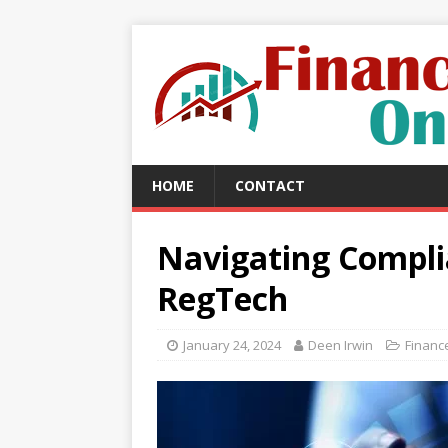
HOME
CONTACT
Navigating Compli
RegTech
January 24, 2024
Deen Irwin
Financ