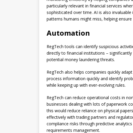
particularly relevant in financial services
sophisticated over time. AI is also invaluable
patterns humans might miss, helping ensure
Automation
RegTech tools can identify suspicious activit
directly to financial institutions – significan
potential money laundering threats.
RegTech also helps companies quickly adapt to
process information quickly and identify prob
while keeping up with ever-evolving rules.
RegTech can reduce operational costs in non
businesses dealing with lots of paperwork co
this would reduce reliance on physical papers
effectively with trading partners and regulat
compliance risks through predictive analytics
requirements management.