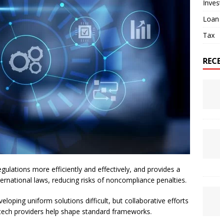
Inve
Loan
Tax
REC
ulations more efficiently and effectively, and provides a
ernational laws, reducing risks of noncompliance penalties.
loping uniform solutions difficult, but collaborative efforts
d tech providers help shape standard frameworks.