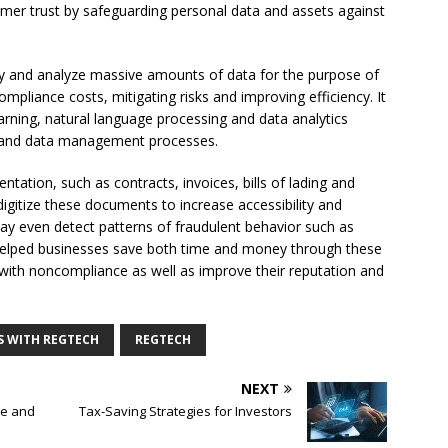
tomer trust by safeguarding personal data and assets against
ly and analyze massive amounts of data for the purpose of
pliance costs, mitigating risks and improving efficiency. It
 learning, natural language processing and data analytics
ts and data management processes.
ntation, such as contracts, invoices, bills of lading and
 digitize these documents to increase accessibility and
may even detect patterns of fraudulent behavior such as
helped businesses save both time and money through these
d with noncompliance as well as improve their reputation and
S WITH REGTECH
REGTECH
NEXT
ge and
Tax-Saving Strategies for Investors