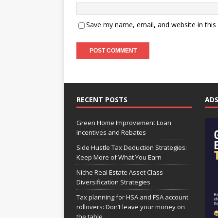
Save my name, email, and website in this
RECENT POSTS
AD
Green Home Improvement Loan
Incentives and Rebates
Side Hustle Tax Deduction Strategies:
Keep More of What You Earn
Niche Real Estate Asset Class
Diversification Strategies
Tax planning for HSA and FSA account
rollovers: Don’t leave your money on
the table