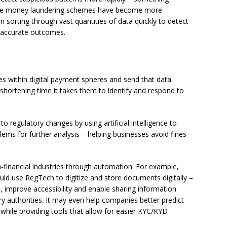
 where money laundering schemes have become more
 in sorting through vast quantities of data quickly to detect
 accurate outcomes.
ies within digital payment spheres and send that data
tly shortening time it takes them to identify and respond to
 regulatory changes by using artificial intelligence to
lems for further analysis – helping businesses avoid fines
-financial industries through automation. For example,
uld use RegTech to digitize and store documents digitally –
, improve accessibility and enable sharing information
ory authorities. It may even help companies better predict
 while providing tools that allow for easier KYC/KYD