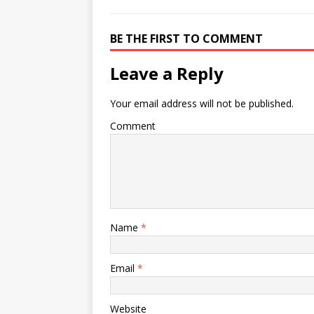
BE THE FIRST TO COMMENT
Leave a Reply
Your email address will not be published.
Comment
Name
*
Email
*
Website