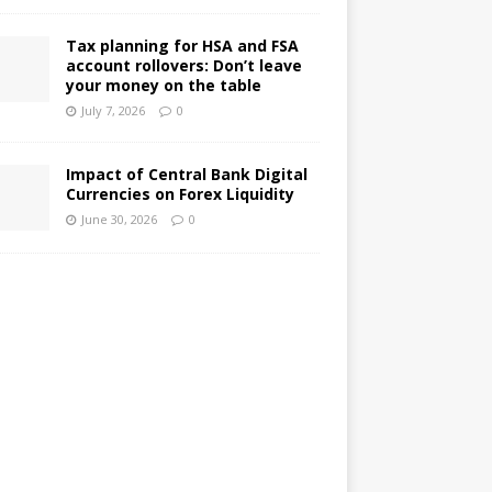
Tax planning for HSA and FSA
account rollovers: Don’t leave
your money on the table
July 7, 2026
0
Impact of Central Bank Digital
Currencies on Forex Liquidity
June 30, 2026
0