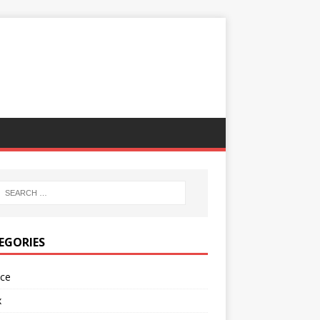
EGORIES
nce
x