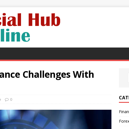
ance Challenges With
CAT
e
0
Fina
Fore