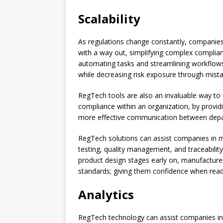
Scalability
As regulations change constantly, companie
with a way out, simplifying complex compli
automating tasks and streamlining workflows
while decreasing risk exposure through mist
RegTech tools are also an invaluable way to f
compliance within an organization, by providing
more effective communication between departm
RegTech solutions can assist companies in 
testing, quality management, and traceabilit
product design stages early on, manufacture
standards; giving them confidence when ready
Analytics
RegTech technology can assist companies in 