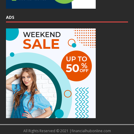
ADS
All Rights Reserved © 2021 |financialhubonline.com