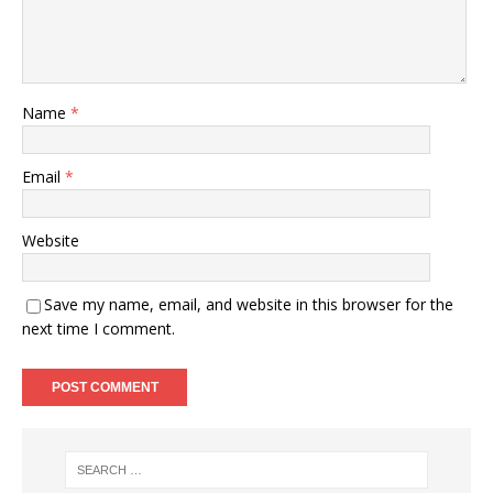
Name
*
Email
*
Website
Save my name, email, and website in this browser for the
next time I comment.