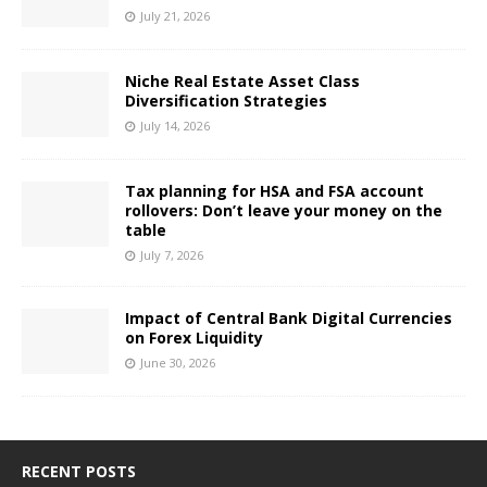
July 21, 2026
Niche Real Estate Asset Class
Diversification Strategies
July 14, 2026
Tax planning for HSA and FSA account
rollovers: Don’t leave your money on the
table
July 7, 2026
Impact of Central Bank Digital Currencies
on Forex Liquidity
June 30, 2026
RECENT POSTS