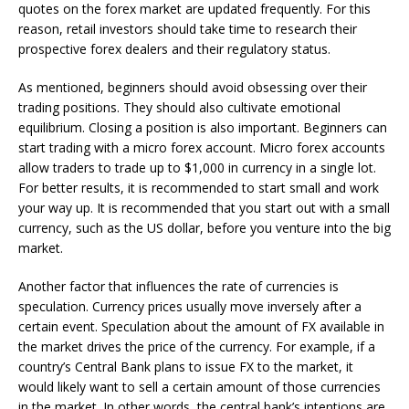
quotes on the forex market are updated frequently. For this
reason, retail investors should take time to research their
prospective forex dealers and their regulatory status.
As mentioned, beginners should avoid obsessing over their
trading positions. They should also cultivate emotional
equilibrium. Closing a position is also important. Beginners can
start trading with a micro forex account. Micro forex accounts
allow traders to trade up to $1,000 in currency in a single lot.
For better results, it is recommended to start small and work
your way up. It is recommended that you start out with a small
currency, such as the US dollar, before you venture into the big
market.
Another factor that influences the rate of currencies is
speculation. Currency prices usually move inversely after a
certain event. Speculation about the amount of FX available in
the market drives the price of the currency. For example, if a
country’s Central Bank plans to issue FX to the market, it
would likely want to sell a certain amount of those currencies
in the market. In other words, the central bank’s intentions are