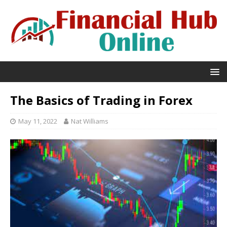
The Basics of Trading in Forex
May 11, 2022
Nat Williams