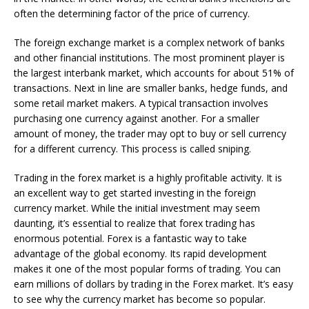
often the determining factor of the price of currency.
The foreign exchange market is a complex network of banks
and other financial institutions. The most prominent player is
the largest interbank market, which accounts for about 51% of
transactions. Next in line are smaller banks, hedge funds, and
some retail market makers. A typical transaction involves
purchasing one currency against another. For a smaller
amount of money, the trader may opt to buy or sell currency
for a different currency. This process is called sniping.
Trading in the forex market is a highly profitable activity. It is
an excellent way to get started investing in the foreign
currency market. While the initial investment may seem
daunting, it’s essential to realize that forex trading has
enormous potential. Forex is a fantastic way to take
advantage of the global economy. Its rapid development
makes it one of the most popular forms of trading. You can
earn millions of dollars by trading in the Forex market. It’s easy
to see why the currency market has become so popular.