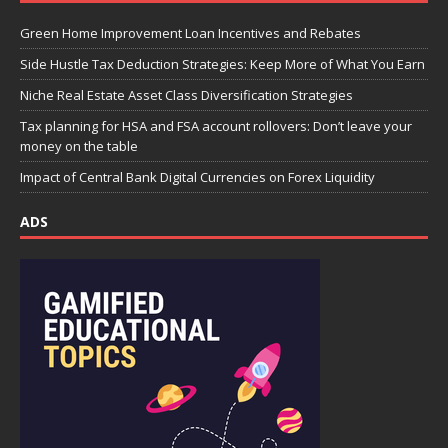
Green Home Improvement Loan Incentives and Rebates
Side Hustle Tax Deduction Strategies: Keep More of What You Earn
Niche Real Estate Asset Class Diversification Strategies
Tax planning for HSA and FSA account rollovers: Don’t leave your
money on the table
Impact of Central Bank Digital Currencies on Forex Liquidity
ADS