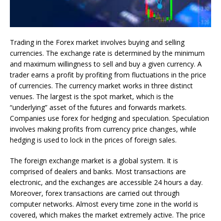
Trading in the Forex market involves buying and selling
currencies. The exchange rate is determined by the minimum
and maximum willingness to sell and buy a given currency. A
trader earns a profit by profiting from fluctuations in the price
of currencies. The currency market works in three distinct
venues. The largest is the spot market, which is the
“underlying” asset of the futures and forwards markets.
Companies use forex for hedging and speculation. Speculation
involves making profits from currency price changes, while
hedging is used to lock in the prices of foreign sales.
The foreign exchange market is a global system. It is
comprised of dealers and banks. Most transactions are
electronic, and the exchanges are accessible 24 hours a day.
Moreover, forex transactions are carried out through
computer networks. Almost every time zone in the world is
covered, which makes the market extremely active. The price