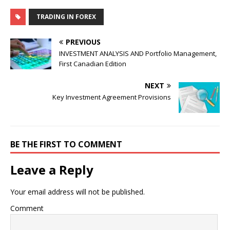
TRADING IN FOREX
PREVIOUS
INVESTMENT ANALYSIS AND Portfolio Management,
First Canadian Edition
NEXT
Key Investment Agreement Provisions
BE THE FIRST TO COMMENT
Leave a Reply
Your email address will not be published.
Comment