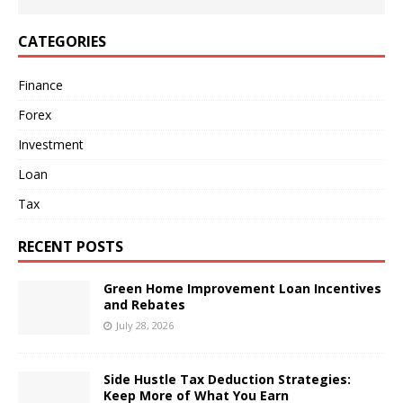
CATEGORIES
Finance
Forex
Investment
Loan
Tax
RECENT POSTS
Green Home Improvement Loan Incentives
and Rebates
July 28, 2026
Side Hustle Tax Deduction Strategies:
Keep More of What You Earn