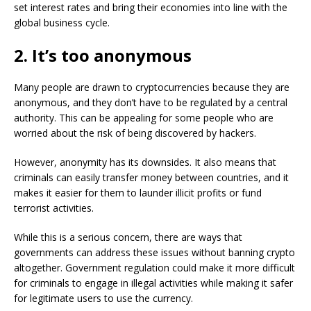
set interest rates and bring their economies into line with the
global business cycle.
2. It’s too anonymous
Many people are drawn to cryptocurrencies because they are
anonymous, and they don’t have to be regulated by a central
authority. This can be appealing for some people who are
worried about the risk of being discovered by hackers.
However, anonymity has its downsides. It also means that
criminals can easily transfer money between countries, and it
makes it easier for them to launder illicit profits or fund
terrorist activities.
While this is a serious concern, there are ways that
governments can address these issues without banning crypto
altogether. Government regulation could make it more difficult
for criminals to engage in illegal activities while making it safer
for legitimate users to use the currency.