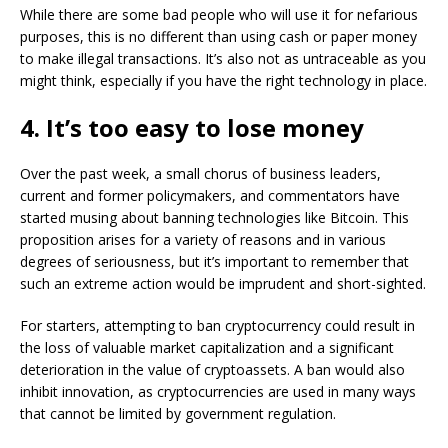
While there are some bad people who will use it for nefarious
purposes, this is no different than using cash or paper money
to make illegal transactions. It’s also not as untraceable as you
might think, especially if you have the right technology in place.
4. It’s too easy to lose money
Over the past week, a small chorus of business leaders,
current and former policymakers, and commentators have
started musing about banning technologies like Bitcoin. This
proposition arises for a variety of reasons and in various
degrees of seriousness, but it’s important to remember that
such an extreme action would be imprudent and short-sighted.
For starters, attempting to ban cryptocurrency could result in
the loss of valuable market capitalization and a significant
deterioration in the value of cryptoassets. A ban would also
inhibit innovation, as cryptocurrencies are used in many ways
that cannot be limited by government regulation.