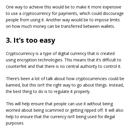
One way to achieve this would be to make it more expensive
to use a cryptocurrency for payments, which could discourage
people from using it. Another way would be to impose limits
on how much money can be transferred between wallets.
3. It’s too easy
Cryptocurrency is a type of digital currency that is created
using encryption technologies. This means that it’s difficult to
counterfeit and that there is no central authority to control it.
There’s been a lot of talk about how cryptocurrencies could be
banned, but this isn’t the right way to go about things. Instead,
the best thing to do is to regulate it properly.
This will help ensure that people can use it without being
worried about being scammed or getting ripped off. It will also
help to ensure that the currency isn’t being used for illegal
purposes.