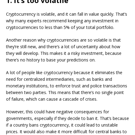
1. It’s too volatile
Cryptocurrency is volatile, and it can fall in value quickly. That’s
why many experts recommend keeping any investment in
cryptocurrencies to less than 5% of your total portfolio.
Another reason why cryptocurrencies are so volatile is that
they’re still new, and there’s a lot of uncertainty about how
they will develop. This makes it a risky investment, because
there’s no history to base your predictions on.
A lot of people like cryptocurrency because it eliminates the
need for centralized intermediaries, such as banks and
monetary institutions, to enforce trust and police transactions
between two parties. This means that there’s no single point
of failure, which can cause a cascade of crises.
However, this could have negative consequences for
governments, especially if they decide to ban it. That’s because
if a country bans cryptocurrency, it could lead to unstable
prices. It would also make it more difficult for central banks to