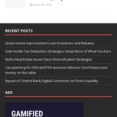
June 30, 2026
RECENT POSTS
Green Home Improvement Loan Incentives and Rebates
Side Hustle Tax Deduction Strategies: Keep More of What You Earn
Niche Real Estate Asset Class Diversification Strategies
Tax planning for HSA and FSA account rollovers: Don’t leave your
money on the table
Impact of Central Bank Digital Currencies on Forex Liquidity
ADS