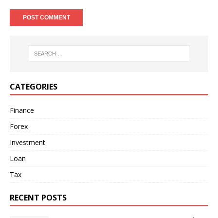
CATEGORIES
Finance
Forex
Investment
Loan
Tax
RECENT POSTS