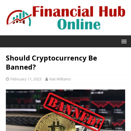
Should Cryptocurrency Be
Banned?
February 11, 2023
Nat Williams