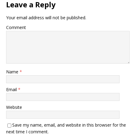
Leave a Reply
Your email address will not be published.
Comment
Name
*
Email
*
Website
Save my name, email, and website in this browser for the
next time I comment.