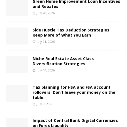
Green Home Improvement Loan Incentives
and Rebates
July 28, 2026
Side Hustle Tax Deduction Strategies:
Keep More of What You Earn
July 21, 2026
Niche Real Estate Asset Class
Diversification Strategies
July 14, 2026
Tax planning for HSA and FSA account
rollovers: Don’t leave your money on the
table
July 7, 2026
Impact of Central Bank Digital Currencies
on Forex Liquidity