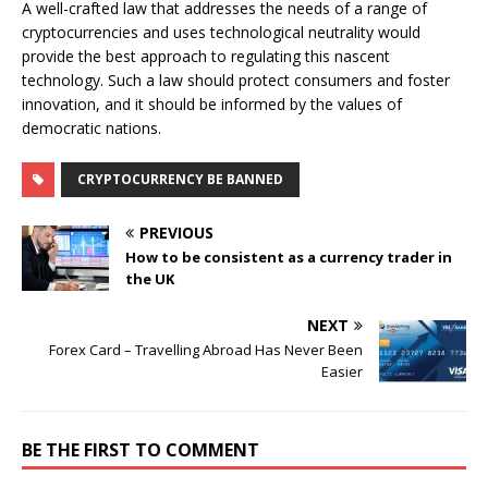
A well-crafted law that addresses the needs of a range of
cryptocurrencies and uses technological neutrality would
provide the best approach to regulating this nascent
technology. Such a law should protect consumers and foster
innovation, and it should be informed by the values of
democratic nations.
CRYPTOCURRENCY BE BANNED
PREVIOUS
How to be consistent as a currency trader in
the UK
NEXT
Forex Card – Travelling Abroad Has Never Been
Easier
BE THE FIRST TO COMMENT