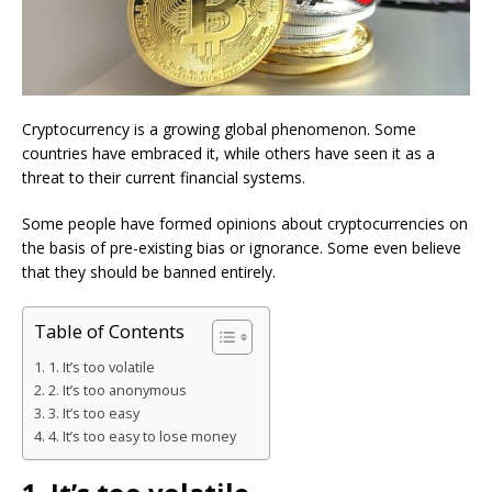
Cryptocurrency is a growing global phenomenon. Some
countries have embraced it, while others have seen it as a
threat to their current financial systems.
Some people have formed opinions about cryptocurrencies on
the basis of pre-existing bias or ignorance. Some even believe
that they should be banned entirely.
Table of Contents
1. It’s too volatile
2. It’s too anonymous
3. It’s too easy
4. It’s too easy to lose money