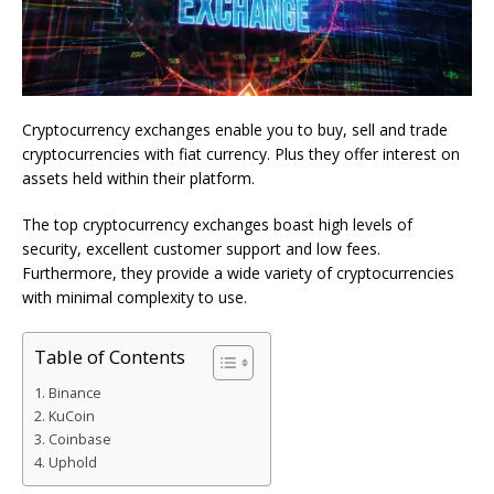
Cryptocurrency exchanges enable you to buy, sell and trade
cryptocurrencies with fiat currency. Plus they offer interest on
assets held within their platform.
The top cryptocurrency exchanges boast high levels of
security, excellent customer support and low fees.
Furthermore, they provide a wide variety of cryptocurrencies
with minimal complexity to use.
Table of Contents
Binance
KuCoin
Coinbase
Uphold