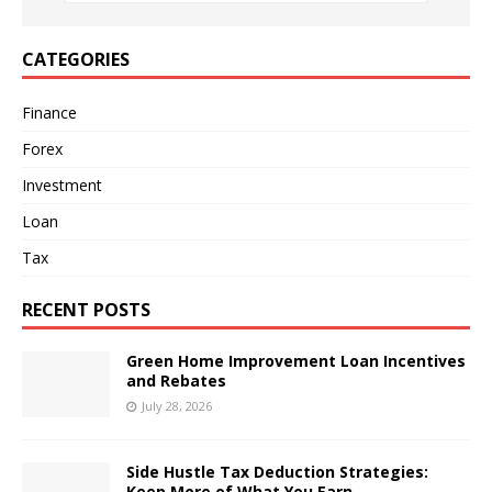
CATEGORIES
Finance
Forex
Investment
Loan
Tax
RECENT POSTS
Green Home Improvement Loan Incentives
and Rebates
July 28, 2026
Side Hustle Tax Deduction Strategies:
Keep More of What You Earn