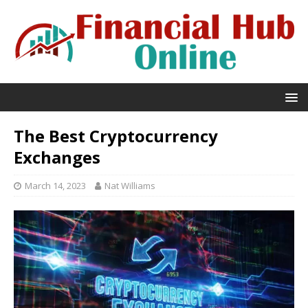
The Best Cryptocurrency
Exchanges
March 14, 2023
Nat Williams