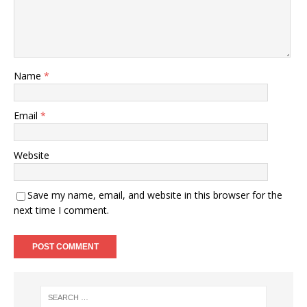
Name
*
Email
*
Website
Save my name, email, and website in this browser for the
next time I comment.