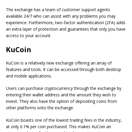
The exchange has a team of customer support agents
available 24/7 who can assist with any problems you may
experience. Furthermore, two-factor authentication (2FA) adds
an extra layer of protection and guarantees that only you have
access to your account.
KuCoin
KuCoin is a relatively new exchange offering an array of
features and tools. It can be accessed through both desktop
and mobile applications.
Users can purchase cryptocurrency through the exchange by
entering their wallet address and the amount they wish to
invest. They also have the option of depositing coins from
other platforms onto the exchange.
KuCoin boasts one of the lowest trading fees in the industry,
at only 0.1% per coin purchased. This makes KuCoin an