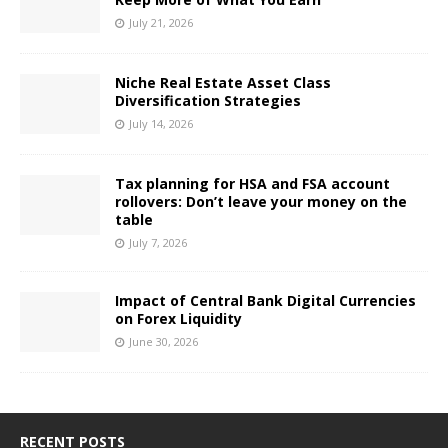
July 21, 2026
Niche Real Estate Asset Class
Diversification Strategies
July 14, 2026
Tax planning for HSA and FSA account
rollovers: Don’t leave your money on the
table
July 7, 2026
Impact of Central Bank Digital Currencies
on Forex Liquidity
June 30, 2026
RECENT POSTS