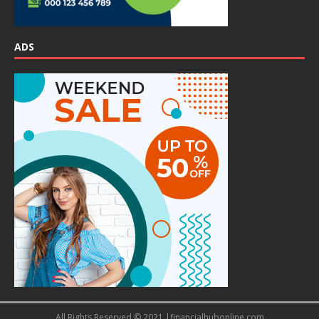
ADS
All Rights Reserved © 2021 |financialhubonline.com