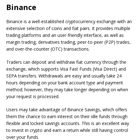
Binance
Binance is a well-established cryptocurrency exchange with an
extensive selection of coins and fiat pairs. It provides multiple
trading platforms and an user-friendly interface, as well as
margin trading, derivatives trading, peer-to-peer (P2P) trades,
and over-the-counter (OTC) transactions.
Traders can deposit and withdraw fiat currency through the
exchange, which supports Visa Fast Funds (Visa Direct) and
SEPA transfers. Withdrawals are easy and usually take 24
hours depending on your bank account type and payment
method; however, they may take longer depending on when
your request is processed.
Users may take advantage of Binance Savings, which offers
them the chance to earn interest on their idle funds through
flexible and locked savings accounts. This is an excellent way
to invest in crypto and earn a return while still having control
over your funds.