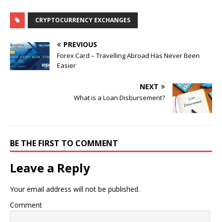
CRYPTOCURRENCY EXCHANGES
PREVIOUS
Forex Card – Travelling Abroad Has Never Been
Easier
NEXT
What is a Loan Disbursement?
BE THE FIRST TO COMMENT
Leave a Reply
Your email address will not be published.
Comment