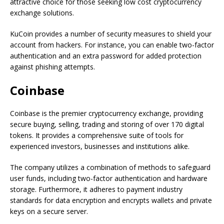
attractive choice for those seeking low cost cryptocurrency
exchange solutions.
KuCoin provides a number of security measures to shield your
account from hackers. For instance, you can enable two-factor
authentication and an extra password for added protection
against phishing attempts.
Coinbase
Coinbase is the premier cryptocurrency exchange, providing
secure buying, selling, trading and storing of over 170 digital
tokens. It provides a comprehensive suite of tools for
experienced investors, businesses and institutions alike.
The company utilizes a combination of methods to safeguard
user funds, including two-factor authentication and hardware
storage. Furthermore, it adheres to payment industry
standards for data encryption and encrypts wallets and private
keys on a secure server.