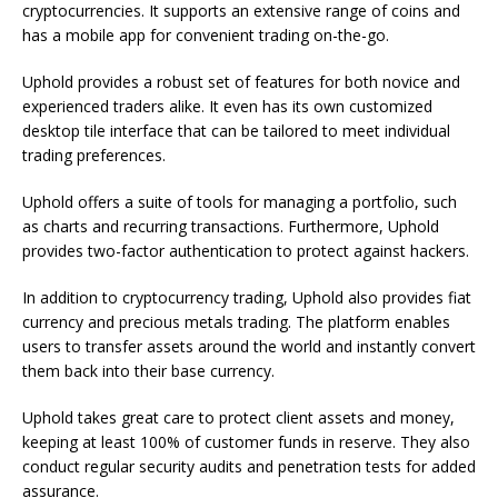
cryptocurrencies. It supports an extensive range of coins and
has a mobile app for convenient trading on-the-go.
Uphold provides a robust set of features for both novice and
experienced traders alike. It even has its own customized
desktop tile interface that can be tailored to meet individual
trading preferences.
Uphold offers a suite of tools for managing a portfolio, such
as charts and recurring transactions. Furthermore, Uphold
provides two-factor authentication to protect against hackers.
In addition to cryptocurrency trading, Uphold also provides fiat
currency and precious metals trading. The platform enables
users to transfer assets around the world and instantly convert
them back into their base currency.
Uphold takes great care to protect client assets and money,
keeping at least 100% of customer funds in reserve. They also
conduct regular security audits and penetration tests for added
assurance.