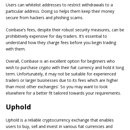
Users can whitelist addresses to restrict withdrawals to a
particular address. Doing so helps them keep their money
secure from hackers and phishing scams.
Coinbase’s fees, despite their robust security measures, can be
prohibitively expensive for day traders. It’s essential to
understand how they charge fees before you begin trading
with them.
Overall, Coinbase is an excellent option for beginners who
wish to purchase crypto with their fiat currency and hold it long
term. Unfortunately, it may not be suitable for experienced
traders or larger businesses due to its fees which are higher
than most other exchanges’. So you may want to look
elsewhere for a better fit tailored towards your requirements.
Uphold
Uphold is a reliable cryptocurrency exchange that enables
users to buy, sell and invest in various fiat currencies and