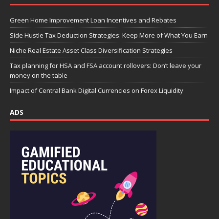
Green Home Improvement Loan Incentives and Rebates
Side Hustle Tax Deduction Strategies: Keep More of What You Earn
Niche Real Estate Asset Class Diversification Strategies
Tax planning for HSA and FSA account rollovers: Don’t leave your
money on the table
Impact of Central Bank Digital Currencies on Forex Liquidity
ADS