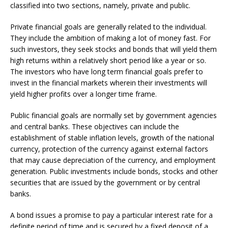
classified into two sections, namely, private and public.
Private financial goals are generally related to the individual.
They include the ambition of making a lot of money fast. For
such investors, they seek stocks and bonds that will yield them
high returns within a relatively short period like a year or so.
The investors who have long term financial goals prefer to
invest in the financial markets wherein their investments will
yield higher profits over a longer time frame.
Public financial goals are normally set by government agencies
and central banks. These objectives can include the
establishment of stable inflation levels, growth of the national
currency, protection of the currency against external factors
that may cause depreciation of the currency, and employment
generation. Public investments include bonds, stocks and other
securities that are issued by the government or by central
banks.
A bond issues a promise to pay a particular interest rate for a
definite period of time and is secured by a fixed deposit of a