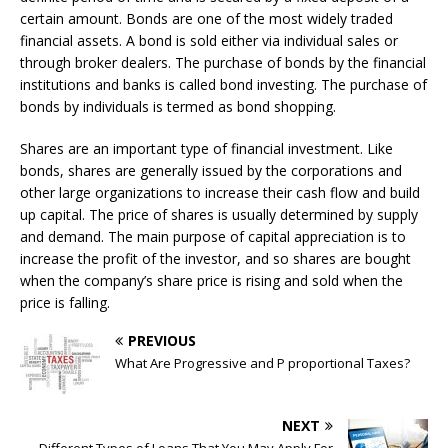
certain amount. Bonds are one of the most widely traded
financial assets. A bond is sold either via individual sales or
through broker dealers. The purchase of bonds by the financial
institutions and banks is called bond investing. The purchase of
bonds by individuals is termed as bond shopping.
Shares are an important type of financial investment. Like
bonds, shares are generally issued by the corporations and
other large organizations to increase their cash flow and build
up capital. The price of shares is usually determined by supply
and demand. The main purpose of capital appreciation is to
increase the profit of the investor, and so shares are bought
when the company’s share price is rising and sold when the
price is falling.
PREVIOUS
What Are Progressive and P proportional Taxes?
NEXT