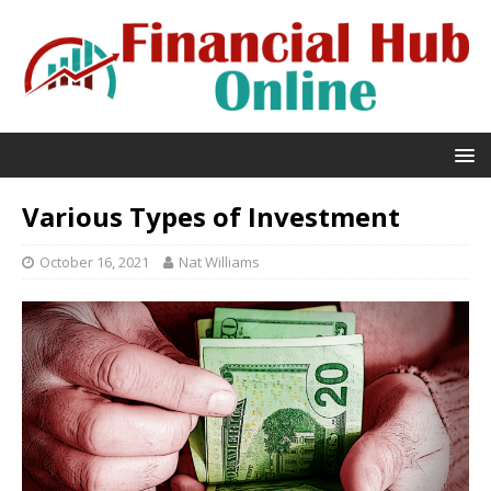
Various Types of Investment
October 16, 2021
Nat Williams