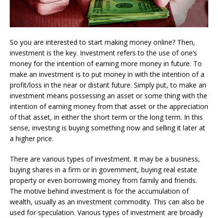
So you are interested to start making money online? Then,
investment is the key. Investment refers to the use of one’s
money for the intention of earning more money in future. To
make an investment is to put money in with the intention of a
profit/loss in the near or distant future. Simply put, to make an
investment means possessing an asset or some thing with the
intention of earning money from that asset or the appreciation
of that asset, in either the short term or the long term. In this
sense, investing is buying something now and selling it later at
a higher price.
There are various types of investment. It may be a business,
buying shares in a firm or in government, buying real estate
property or even borrowing money from family and friends.
The motive behind investment is for the accumulation of
wealth, usually as an investment commodity. This can also be
used for speculation. Various types of investment are broadly