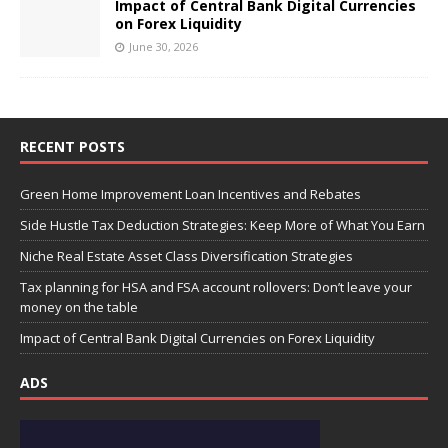
Impact of Central Bank Digital Currencies
on Forex Liquidity
June 30, 2026
RECENT POSTS
Green Home Improvement Loan Incentives and Rebates
Side Hustle Tax Deduction Strategies: Keep More of What You Earn
Niche Real Estate Asset Class Diversification Strategies
Tax planning for HSA and FSA account rollovers: Don’t leave your
money on the table
Impact of Central Bank Digital Currencies on Forex Liquidity
ADS