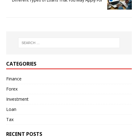
Different Types of Loans That You May Apply For
CATEGORIES
Finance
Forex
Investment
Loan
Tax
RECENT POSTS