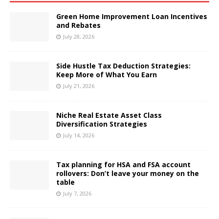
Green Home Improvement Loan Incentives
and Rebates
July 28, 2026
Side Hustle Tax Deduction Strategies:
Keep More of What You Earn
July 21, 2026
Niche Real Estate Asset Class
Diversification Strategies
July 14, 2026
Tax planning for HSA and FSA account
rollovers: Don’t leave your money on the
table
July 7, 2026