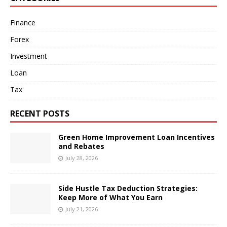
Finance
Forex
Investment
Loan
Tax
RECENT POSTS
Green Home Improvement Loan Incentives
and Rebates
July 28, 2026
Side Hustle Tax Deduction Strategies:
Keep More of What You Earn
July 21, 2026