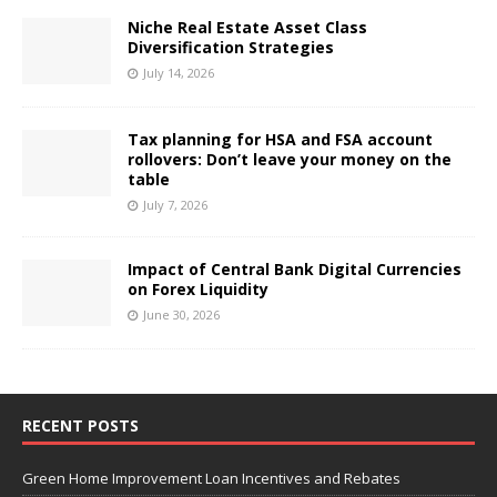
Niche Real Estate Asset Class
Diversification Strategies
July 14, 2026
Tax planning for HSA and FSA account
rollovers: Don’t leave your money on the
table
July 7, 2026
Impact of Central Bank Digital Currencies
on Forex Liquidity
June 30, 2026
RECENT POSTS
Green Home Improvement Loan Incentives and Rebates