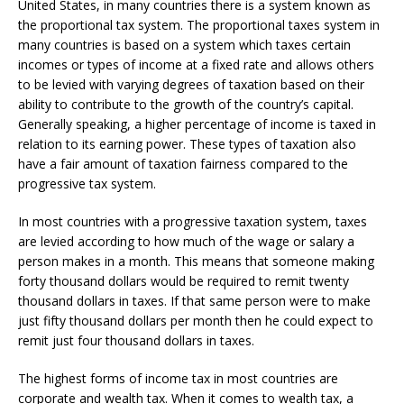
United States, in many countries there is a system known as
the proportional tax system. The proportional taxes system in
many countries is based on a system which taxes certain
incomes or types of income at a fixed rate and allows others
to be levied with varying degrees of taxation based on their
ability to contribute to the growth of the country’s capital.
Generally speaking, a higher percentage of income is taxed in
relation to its earning power. These types of taxation also
have a fair amount of taxation fairness compared to the
progressive tax system.
In most countries with a progressive taxation system, taxes
are levied according to how much of the wage or salary a
person makes in a month. This means that someone making
forty thousand dollars would be required to remit twenty
thousand dollars in taxes. If that same person were to make
just fifty thousand dollars per month then he could expect to
remit just four thousand dollars in taxes.
The highest forms of income tax in most countries are
corporate and wealth tax. When it comes to wealth tax, a