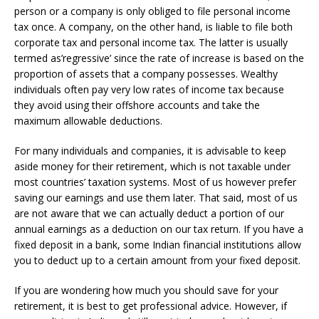
person or a company is only obliged to file personal income
tax once. A company, on the other hand, is liable to file both
corporate tax and personal income tax. The latter is usually
termed as’regressive’ since the rate of increase is based on the
proportion of assets that a company possesses. Wealthy
individuals often pay very low rates of income tax because
they avoid using their offshore accounts and take the
maximum allowable deductions.
For many individuals and companies, it is advisable to keep
aside money for their retirement, which is not taxable under
most countries’ taxation systems. Most of us however prefer
saving our earnings and use them later. That said, most of us
are not aware that we can actually deduct a portion of our
annual earnings as a deduction on our tax return. If you have a
fixed deposit in a bank, some Indian financial institutions allow
you to deduct up to a certain amount from your fixed deposit.
If you are wondering how much you should save for your
retirement, it is best to get professional advice. However, if