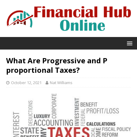
What Are Progressive and P
proportional Taxes?
October 12, 2021
Nat Williams