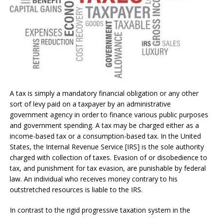
A tax is simply a mandatory financial obligation or any other
sort of levy paid on a taxpayer by an administrative
government agency in order to finance various public purposes
and government spending. A tax may be charged either as a
income-based tax or a consumption-based tax. In the United
States, the Internal Revenue Service [IRS] is the sole authority
charged with collection of taxes. Evasion of or disobedience to
tax, and punishment for tax evasion, are punishable by federal
law. An individual who receives money contrary to his
outstretched resources is liable to the IRS.
In contrast to the rigid progressive taxation system in the