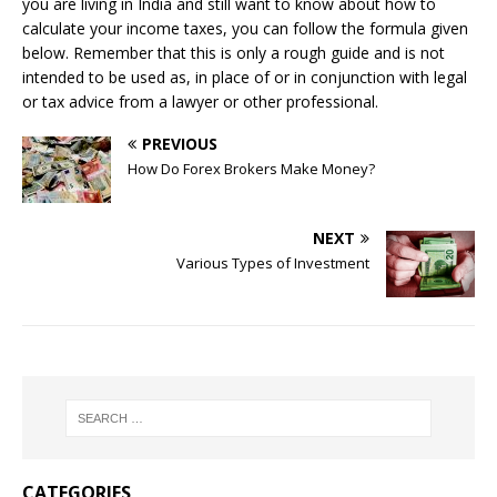
you are living in India and still want to know about how to
calculate your income taxes, you can follow the formula given
below. Remember that this is only a rough guide and is not
intended to be used as, in place of or in conjunction with legal
or tax advice from a lawyer or other professional.
PREVIOUS
How Do Forex Brokers Make Money?
NEXT
Various Types of Investment
CATEGORIES