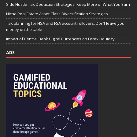
Side Hustle Tax Deduction Strategies: Keep More of What You Earn
Niche Real Estate Asset Class Diversification Strategies
Tax planning for HSA and FSA account rollovers: Don’t leave your
money on the table
Impact of Central Bank Digital Currencies on Forex Liquidity
ADS